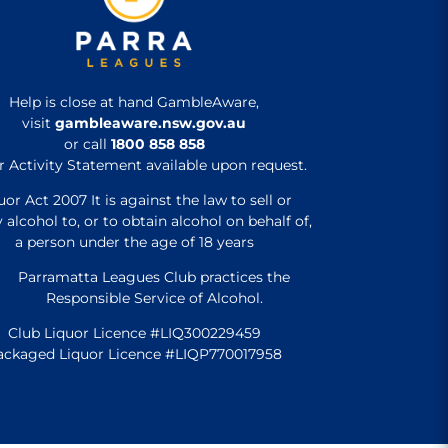
Help is close at hand GambleAware,
visit
gambleaware.nsw.gov.au
or call
1800 858 858
r Activity Statement available upon request.
uor Act 2007 It is against the law to sell or
 alcohol to, or to obtain alcohol on behalf of,
a person under the age of 18 years
Parramatta Leagues Club practices the
Responsible Service of Alcohol.
Club Liquor Licence #LIQ300229459
ackaged Liquor Licence #LIQP770017958