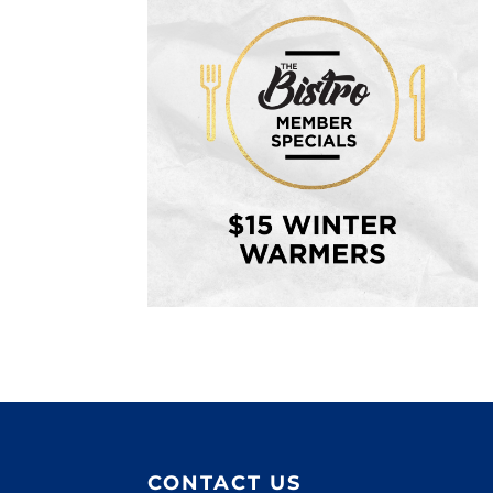
CONTACT US