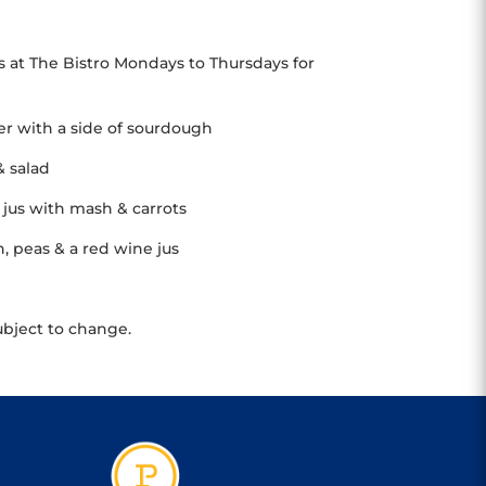
s at The Bistro Mondays to Thursdays for
her with a side of sourdough
& salad
jus with mash & carrots
 peas & a red wine jus
ubject to change.