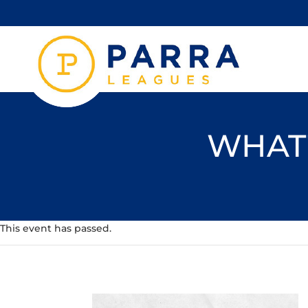
WHAT'
This event has passed.