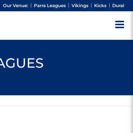
Our Venue:
Parra Leagues
Vikings
Kicks
Dural
EAGUES