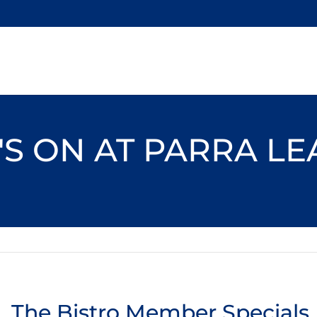
S ON AT PARRA L
The Bistro Member Specials