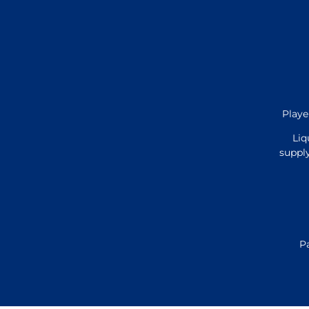
Playe
Liq
supply
P