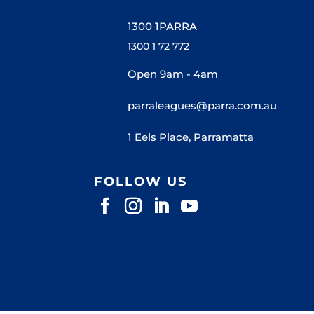
1300 1PARRA
1300 1 72 772
Open 9am - 4am
parraleagues@parra.com.au
1 Eels Place, Parramatta
FOLLOW US