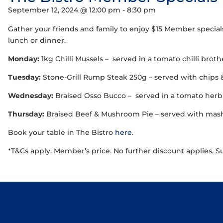
September 12, 2024 @ 12:00 pm
-
8:30 pm
Gather your friends and family to enjoy $15 Member special
lunch or dinner.
Monday:
1kg Chilli Mussels – served in a tomato chilli brot
Tuesday:
Stone-Grill Rump Steak 250g – served with chips 
Wednesday:
Braised Osso Bucco – served in a tomato herb 
Thursday:
Braised Beef & Mushroom Pie – served with mash,
Book your table in The Bistro
here
.
*T&Cs apply. Member’s price. No further discount applies. S