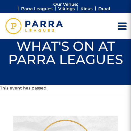
Our Venue:
Parra Leagues
Vikings
Kicks
Dural
WHAT'S ON AT
PARRA LEAGUES
This event has passed.