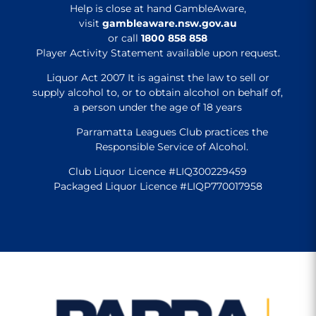
Help is close at hand GambleAware,
visit
gambleaware.nsw.gov.au
or call
1800 858 858
Player Activity Statement available upon request.
Liquor Act 2007 It is against the law to sell or
supply alcohol to, or to obtain alcohol on behalf of,
a person under the age of 18 years
Parramatta Leagues Club practices the
Responsible Service of Alcohol.
Club Liquor Licence #LIQ300229459
Packaged Liquor Licence #LIQP770017958