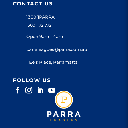
CONTACT US
1300 1PARRA
1300 1 72 772
Open 9am - 4am
parraleagues@parra.com.au
1 Eels Place, Parramatta
FOLLOW US