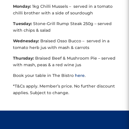
Monday:
1kg Chilli Mussels – served in a tomato
chilli brother with a side of sourdough
Tuesday:
Stone-Grill Rump Steak 250g – served
with chips & salad
Wednesday:
Braised Osso Bucco – served in a
tomato herb jus with mash & carrots
Thursday:
Braised Beef & Mushroom Pie – served
with mash, peas & a red wine jus
Book your table in The Bistro
here
.
*T&Cs apply. Member’s price. No further discount
applies. Subject to change.