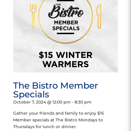
The Bistro Member
Specials
October 7, 2024 @ 12:00 pm
-
8:30 pm
Gather your friends and family to enjoy $15
Member specials at The Bistro Mondays to
Thursdays for lunch or dinner.