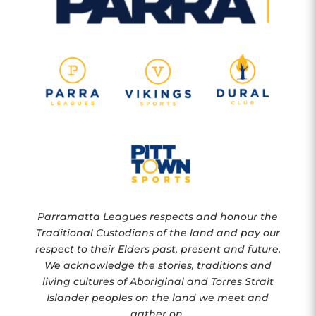
Parramatta Leagues respects and honour the
Traditional Custodians of the land and pay our
respect to their Elders past, present and future.
We acknowledge the stories, traditions and
living cultures of Aboriginal and Torres Strait
Islander peoples on the land we meet and
gather on.