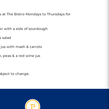
s at The Bistro Mondays to Thursdays for
her with a side of sourdough
& salad
jus with mash & carrots
 peas & a red wine jus
ubject to change.