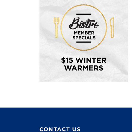
CONTACT US