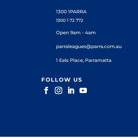
1300 1PARRA
1300 1 72 772
Open 9am - 4am
parraleagues@parra.com.au
1 Eels Place, Parramatta
FOLLOW US