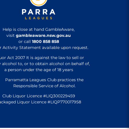
Help is close at hand GambleAware,
visit
gambleaware.nsw.gov.au
or call
1800 858 858
r Activity Statement available upon request.
uor Act 2007 It is against the law to sell or
 alcohol to, or to obtain alcohol on behalf of,
a person under the age of 18 years
Parramatta Leagues Club practices the
Responsible Service of Alcohol.
Club Liquor Licence #LIQ300229459
ackaged Liquor Licence #LIQP770017958