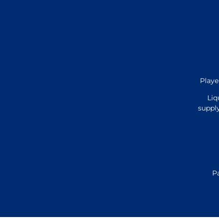
Playe
Liq
supply
P