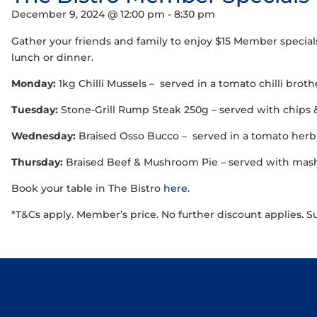
December 9, 2024 @ 12:00 pm
-
8:30 pm
Gather your friends and family to enjoy $15 Member special
lunch or dinner.
Monday:
1kg Chilli Mussels – served in a tomato chilli brot
Tuesday:
Stone-Grill Rump Steak 250g – served with chips 
Wednesday:
Braised Osso Bucco – served in a tomato herb 
Thursday:
Braised Beef & Mushroom Pie – served with mash,
Book your table in The Bistro
here
.
*T&Cs apply. Member’s price. No further discount applies. S