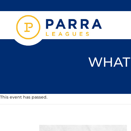
WHAT'
This event has passed.