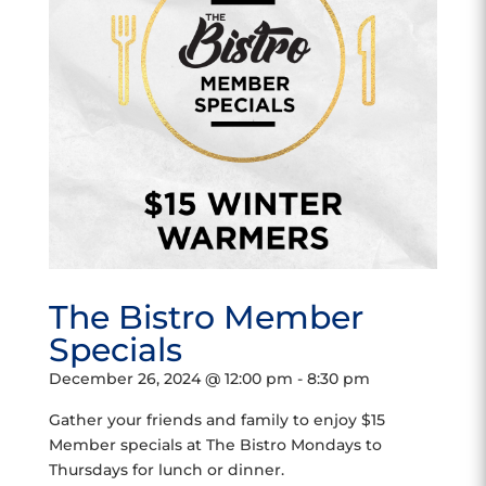
The Bistro Member
Specials
December 26, 2024 @ 12:00 pm
-
8:30 pm
Gather your friends and family to enjoy $15
Member specials at The Bistro Mondays to
Thursdays for lunch or dinner.