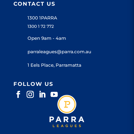
CONTACT US
1300 1PARRA
1300 1 72 772
Open 9am - 4am
parraleagues@parra.com.au
1 Eels Place, Parramatta
FOLLOW US