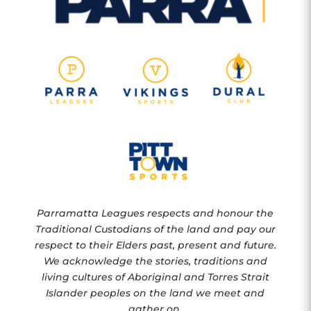
Parramatta Leagues respects and honour the
Traditional Custodians of the land and pay our
respect to their Elders past, present and future.
We acknowledge the stories, traditions and
living cultures of Aboriginal and Torres Strait
Islander peoples on the land we meet and
gather on.