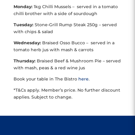
Monday:
1kg Chilli Mussels – served in a tomato
chilli brother with a side of sourdough
Tuesday:
Stone-Grill Rump Steak 250g – served
with chips & salad
Wednesday:
Braised Osso Bucco – served in a
tomato herb jus with mash & carrots
Thursday:
Braised Beef & Mushroom Pie – served
with mash, peas & a red wine jus
Book your table in The Bistro
here
.
*T&Cs apply. Member’s price. No further discount
applies. Subject to change.