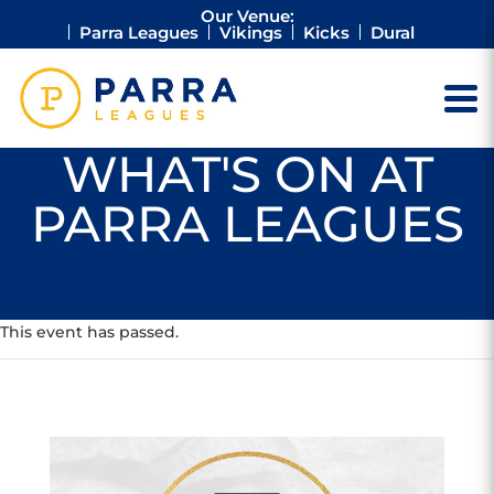
Our Venue:
Parra Leagues
Vikings
Kicks
Dural
WHAT'S ON AT
PARRA LEAGUES
This event has passed.