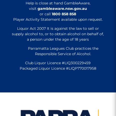
Help is close at hand GambleAware,
visit
gambleaware.nsw.gov.au
or call
1800 858 858
Player Activity Statement available upon request.
Liquor Act 2007 It is against the law to sell or
supply alcohol to, or to obtain alcohol on behalf of,
a person under the age of 18 years
Parramatta Leagues Club practices the
Responsible Service of Alcohol.
Club Liquor Licence #LIQ300229459
Packaged Liquor Licence #LIQP770017958