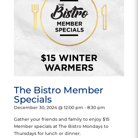
The Bistro Member
Specials
December 30, 2024 @ 12:00 pm
-
8:30 pm
Gather your friends and family to enjoy $15
Member specials at The Bistro Mondays to
Thursdays for lunch or dinner.