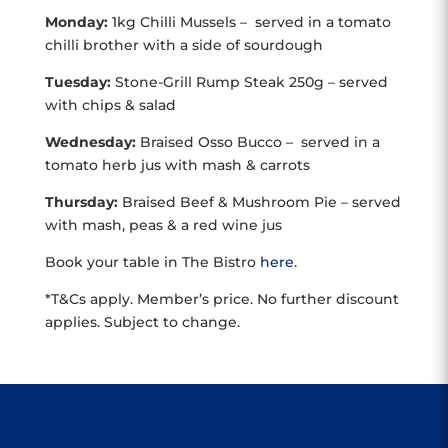
Monday:
1kg Chilli Mussels – served in a tomato
chilli brother with a side of sourdough
Tuesday:
Stone-Grill Rump Steak 250g – served
with chips & salad
Wednesday:
Braised Osso Bucco – served in a
tomato herb jus with mash & carrots
Thursday:
Braised Beef & Mushroom Pie – served
with mash, peas & a red wine jus
Book your table in The Bistro
here
.
*T&Cs apply. Member’s price. No further discount
applies. Subject to change.