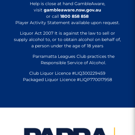
Help is close at hand GambleAware,
visit
gambleaware.nsw.gov.au
or call
1800 858 858
Player Activity Statement available upon request.
Liquor Act 2007 It is against the law to sell or
supply alcohol to, or to obtain alcohol on behalf of,
a person under the age of 18 years
Parramatta Leagues Club practices the
Responsible Service of Alcohol.
Club Liquor Licence #LIQ300229459
Packaged Liquor Licence #LIQP770017958