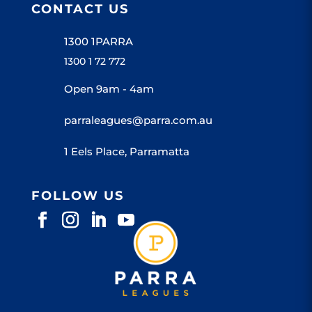
CONTACT US
1300 1PARRA
1300 1 72 772
Open 9am - 4am
parraleagues@parra.com.au
1 Eels Place, Parramatta
FOLLOW US