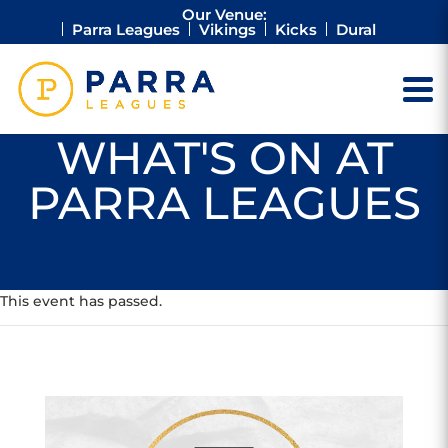
Our Venue:
Parra Leagues
Vikings
Kicks
Dural
WHAT'S ON AT
PARRA LEAGUES
This event has passed.