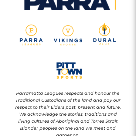
Parramatta Leagues respects and honour the
Traditional Custodians of the land and pay our
respect to their Elders past, present and future.
We acknowledge the stories, traditions and
living cultures of Aboriginal and Torres Strait
Islander peoples on the land we meet and
gather on.