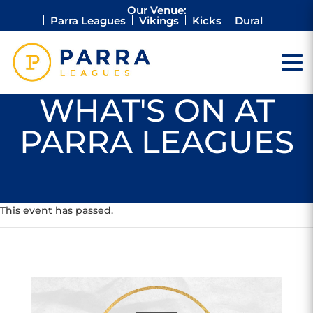
Our Venue:
Parra Leagues
Vikings
Kicks
Dural
WHAT'S ON AT
PARRA LEAGUES
This event has passed.