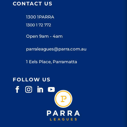
CONTACT US
1300 1PARRA
1300 1 72 772
Open 9am - 4am
parraleagues@parra.com.au
1 Eels Place, Parramatta
FOLLOW US