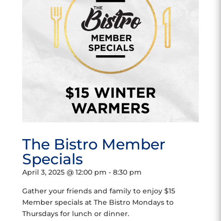
The Bistro Member
Specials
April 3, 2025 @ 12:00 pm
-
8:30 pm
Gather your friends and family to enjoy $15
Member specials at The Bistro Mondays to
Thursdays for lunch or dinner.