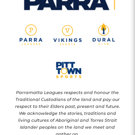
Parramatta Leagues respects and honour the
Traditional Custodians of the land and pay our
respect to their Elders past, present and future.
We acknowledge the stories, traditions and
living cultures of Aboriginal and Torres Strait
Islander peoples on the land we meet and
gather on.