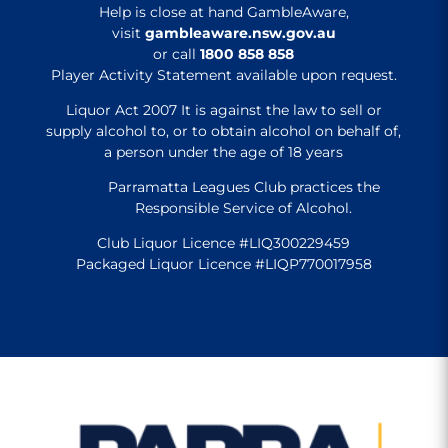
Help is close at hand GambleAware,
visit
gambleaware.nsw.gov.au
or call
1800 858 858
Player Activity Statement available upon request.
Liquor Act 2007 It is against the law to sell or
supply alcohol to, or to obtain alcohol on behalf of,
a person under the age of 18 years
Parramatta Leagues Club practices the
Responsible Service of Alcohol.
Club Liquor Licence #LIQ300229459
Packaged Liquor Licence #LIQP770017958