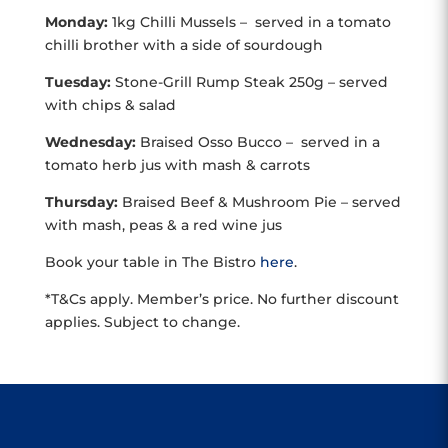
Monday:
1kg Chilli Mussels – served in a tomato
chilli brother with a side of sourdough
Tuesday:
Stone-Grill Rump Steak 250g – served
with chips & salad
Wednesday:
Braised Osso Bucco – served in a
tomato herb jus with mash & carrots
Thursday:
Braised Beef & Mushroom Pie – served
with mash, peas & a red wine jus
Book your table in The Bistro
here
.
*T&Cs apply. Member’s price. No further discount
applies. Subject to change.