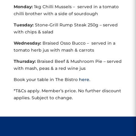
Monday:
1kg Chilli Mussels – served in a tomato
chilli brother with a side of sourdough
Tuesday:
Stone-Grill Rump Steak 250g – served
with chips & salad
Wednesday:
Braised Osso Bucco – served in a
tomato herb jus with mash & carrots
Thursday:
Braised Beef & Mushroom Pie – served
with mash, peas & a red wine jus
Book your table in The Bistro
here
.
*T&Cs apply. Member’s price. No further discount
applies. Subject to change.