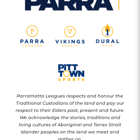
Parramatta Leagues respects and honour the
Traditional Custodians of the land and pay our
respect to their Elders past, present and future.
We acknowledge the stories, traditions and
living cultures of Aboriginal and Torres Strait
Islander peoples on the land we meet and
gather on.