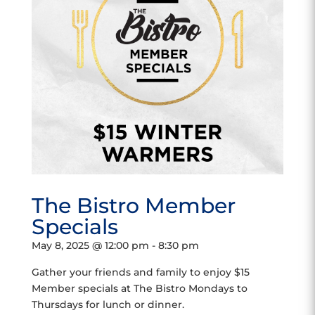
The Bistro Member
Specials
May 8, 2025 @ 12:00 pm
-
8:30 pm
Gather your friends and family to enjoy $15
Member specials at The Bistro Mondays to
Thursdays for lunch or dinner.