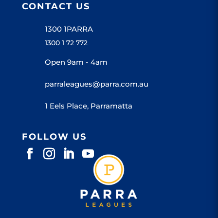
CONTACT US
1300 1PARRA
1300 1 72 772
Open 9am - 4am
parraleagues@parra.com.au
1 Eels Place, Parramatta
FOLLOW US