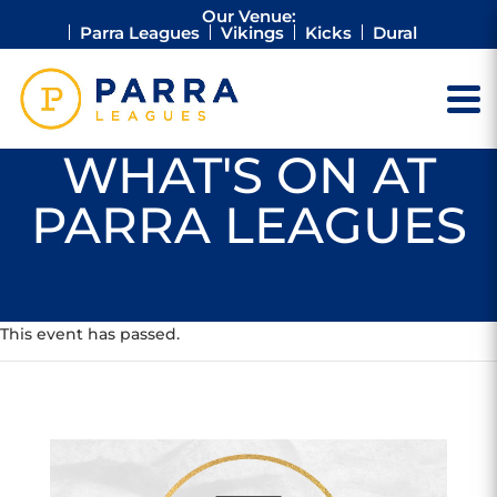
Our Venue:
Parra Leagues
Vikings
Kicks
Dural
WHAT'S ON AT
PARRA LEAGUES
This event has passed.