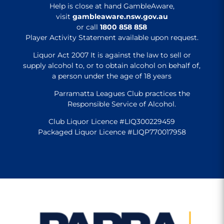
Help is close at hand GambleAware,
visit
gambleaware.nsw.gov.au
or call
1800 858 858
Player Activity Statement available upon request.
Liquor Act 2007 It is against the law to sell or
supply alcohol to, or to obtain alcohol on behalf of,
a person under the age of 18 years
Parramatta Leagues Club practices the
Responsible Service of Alcohol.
Club Liquor Licence #LIQ300229459
Packaged Liquor Licence #LIQP770017958