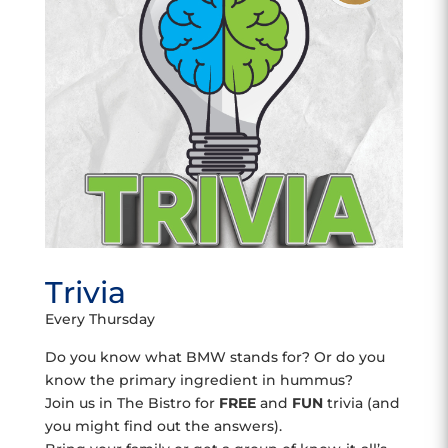
Trivia
Every Thursday
Do you know what BMW stands for? Or do you
know the primary ingredient in hummus?
Join us in The Bistro for
FREE
and
FUN
trivia (and
you might find out the answers).