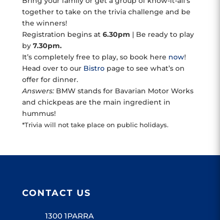
Bring your family or get a group of know-it-all’s
together to take on the trivia challenge and be
the winners!
Registration begins at
6.30pm
| Be ready to play
by
7.30pm.
It’s completely free to play, so book here
now
!
Head over to our
Bistro
page to see what’s on
offer for dinner.
Answers:
BMW stands for Bavarian Motor Works
and chickpeas are the main ingredient in
hummus!
*Trivia will not take place on public holidays.
CONTACT US
1300 1PARRA