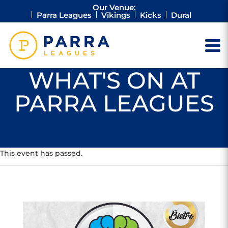
Our Venue:
Parra Leagues
Vikings
Kicks
Dural
WHAT'S ON AT
PARRA LEAGUES
This event has passed.