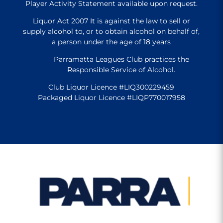
Player Activity Statement available upon request.
Liquor Act 2007 It is against the law to sell or
supply alcohol to, or to obtain alcohol on behalf of,
a person under the age of 18 years
Parramatta Leagues Club practices the
Responsible Service of Alcohol.
Club Liquor Licence #LIQ300229459
Packaged Liquor Licence #LIQP770017958