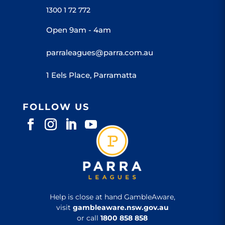
1300 1 72 772
Open 9am - 4am
parraleagues@parra.com.au
1 Eels Place, Parramatta
FOLLOW US
Help is close at hand GambleAware,
visit
gambleaware.nsw.gov.au
or call
1800 858 858