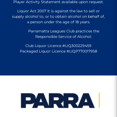
Player Activity Statement available upon request.
Liquor Act 2007 It is against the law to sell or
supply alcohol to, or to obtain alcohol on behalf of,
a person under the age of 18 years
Parramatta Leagues Club practices the
Responsible Service of Alcohol.
Club Liquor Licence #LIQ300229459
Packaged Liquor Licence #LIQP770017958