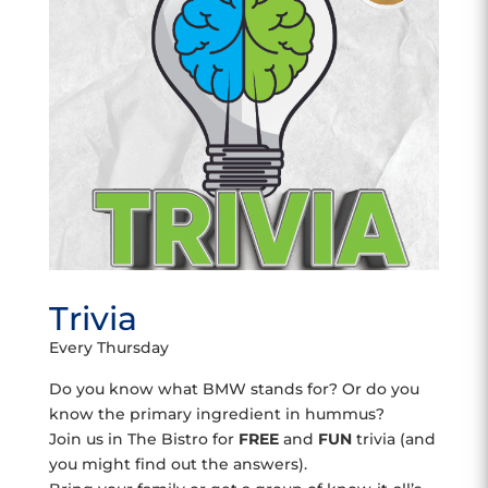
Trivia
Every Thursday
Do you know what BMW stands for? Or do you
know the primary ingredient in hummus?
Join us in The Bistro for
FREE
and
FUN
trivia (and
you might find out the answers).