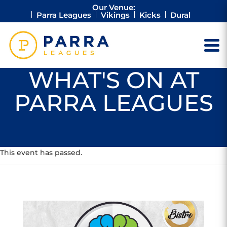
Our Venue:
Parra Leagues
Vikings
Kicks
Dural
WHAT'S ON AT
PARRA LEAGUES
This event has passed.