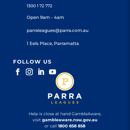
1300 1 72 772
Open 9am - 4am
parraleagues@parra.com.au
1 Eels Place, Parramatta
FOLLOW US
Help is close at hand GambleAware,
visit
gambleaware.nsw.gov.au
or call
1800 858 858