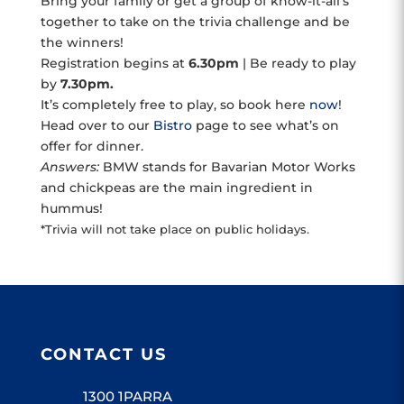
Bring your family or get a group of know-it-all’s
together to take on the trivia challenge and be
the winners!
Registration begins at
6.30pm
| Be ready to play
by
7.30pm.
It’s completely free to play, so book here
now
!
Head over to our
Bistro
page to see what’s on
offer for dinner.
Answers:
BMW stands for Bavarian Motor Works
and chickpeas are the main ingredient in
hummus!
*Trivia will not take place on public holidays.
CONTACT US
1300 1PARRA