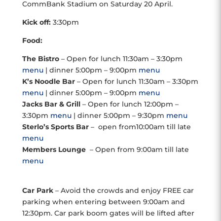
CommBank Stadium on Saturday 20 April.
Kick off:
3:30pm
Food:
The Bistro
– Open for lunch 11:30am – 3:30pm
menu
| dinner 5:00pm – 9:00pm
menu
K’s Noodle Bar
– Open for lunch 11:30am – 3:30pm
menu
| dinner 5:00pm – 9:00pm
menu
Jacks Bar & Grill
– Open for lunch 12:00pm –
3:30pm
menu
| dinner 5:00pm – 9:30pm
menu
Sterlo’s Sports Bar
– open from10:00am till late
menu
Members Lounge
– Open from 9:00am till late
menu
Car Park
– Avoid the crowds and enjoy FREE car
parking when entering between 9:00am and
12:30pm. Car park boom gates will be lifted after