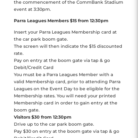
the commencement of the CommBank Stadium
event at 3:30pm.
Parra Leagues Members $15 from 12:30pm
Insert your Parra Leagues Membership card at
the car park boom gate.
The screen will then indicate the $15 discounted
rate.
Pay on entry at the boom gate via tap & go
Debit/Credit Card
You must be a Parra Leagues Member with a
valid Membership card, prior to attending Parra
Leagues on the Event Day to be eligible for the
Membership rates. You will need your printed
Membership card in order to gain entry at the
boom gate.
Visitors $30 from 12:30pm
Drive up to the car park boom gate.
Pay $30 on entry at the boom gate via tap & go