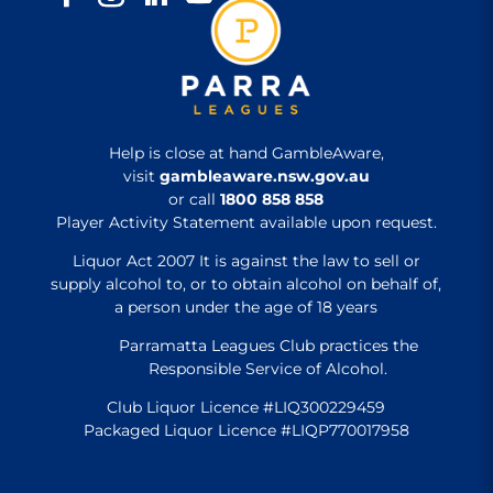
Help is close at hand GambleAware,
visit
gambleaware.nsw.gov.au
or call
1800 858 858
Player Activity Statement available upon request.
Liquor Act 2007 It is against the law to sell or
supply alcohol to, or to obtain alcohol on behalf of,
a person under the age of 18 years
Parramatta Leagues Club practices the
Responsible Service of Alcohol.
Club Liquor Licence #LIQ300229459
Packaged Liquor Licence #LIQP770017958