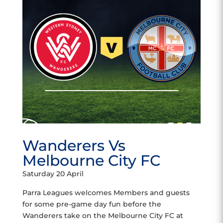
Wanderers Vs
Melbourne City FC
Saturday 20 April
Parra Leagues welcomes Members and guests
for some pre-game day fun before the
Wanderers take on the Melbourne City FC at