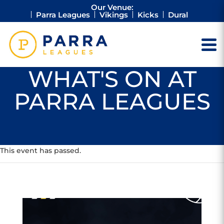
Our Venue:
Parra Leagues
Vikings
Kicks
Dural
WHAT'S ON AT
PARRA LEAGUES
This event has passed.