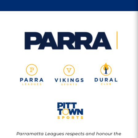
Parramatta Leagues respects and honour the