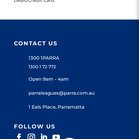
Debit/Credit Card.
CONTACT US
1300 1PARRA
1300 1 72 772
Open 9am - 4am
parraleagues@parra.com.au
1 Eels Place, Parramatta
FOLLOW US