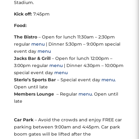
Stadium.
Kick off:
7:45pm
Food:
The Bistro
– Open for lunch 11:30am – 2:30pm
regular
menu
| Dinner 5:30pm – 9:00pm special
event day
menu
Jacks Bar & Grill
– Open for lunch 12:00pm –
3:00pm regular
menu
| Dinner 4:30pm – 10:00pm
special event day
menu
Sterlo’s Sports Bar
– Special event day
menu.
Open until late
Members Lounge
– Regular
menu
. Open until
late
Car Park
– Avoid the crowds and enjoy FREE car
parking between 9:00am and 4:45pm. Car park
boom gates will be lifted after the