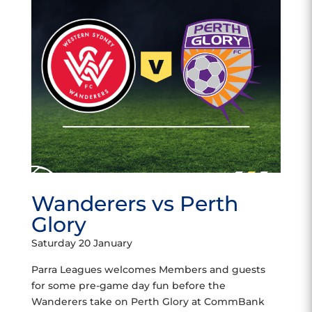
Wanderers vs Perth
Glory
Saturday 20 January
Parra Leagues welcomes Members and guests
for some pre-game day fun before the
Wanderers take on Perth Glory at CommBank