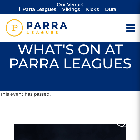
Our Venue:
Parra Leagues
Vikings
Kicks
Dural
WHAT'S ON AT
PARRA LEAGUES
This event has passed.