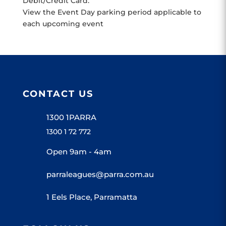
Debit/Credit Card.
View the Event Day parking period applicable to
each upcoming event
CONTACT US
1300 1PARRA
1300 1 72 772
Open 9am - 4am
parraleagues@parra.com.au
1 Eels Place, Parramatta