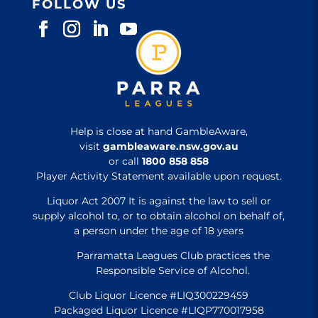
FOLLOW US
Help is close at hand GambleAware,
visit
gambleaware.nsw.gov.au
or call
1800 858 858
Player Activity Statement available upon request.
Liquor Act 2007 It is against the law to sell or
supply alcohol to, or to obtain alcohol on behalf of,
a person under the age of 18 years
Parramatta Leagues Club practices the
Responsible Service of Alcohol.
Club Liquor Licence #LIQ300229459
Packaged Liquor Licence #LIQP770017958