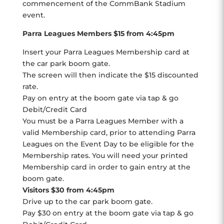
commencement of the CommBank Stadium
event.
Parra Leagues Members $15 from 4:45pm
Insert your Parra Leagues Membership card at
the car park boom gate.
The screen will then indicate the $15 discounted
rate.
Pay on entry at the boom gate via tap & go
Debit/Credit Card
You must be a Parra Leagues Member with a
valid Membership card, prior to attending Parra
Leagues on the Event Day to be eligible for the
Membership rates. You will need your printed
Membership card in order to gain entry at the
boom gate.
Visitors $30 from 4:45pm
Drive up to the car park boom gate.
Pay $30 on entry at the boom gate via tap & go