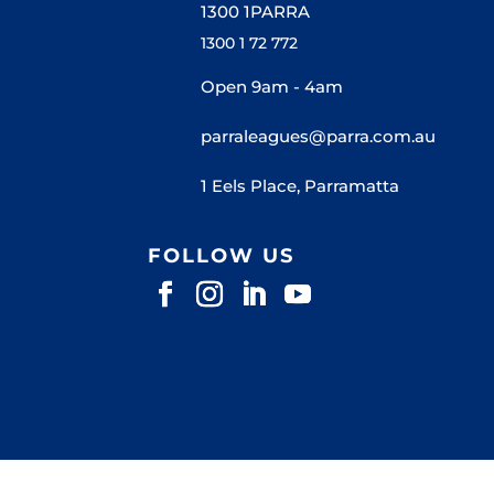
1300 1PARRA
1300 1 72 772
Open 9am - 4am
parraleagues@parra.com.au
1 Eels Place, Parramatta
FOLLOW US