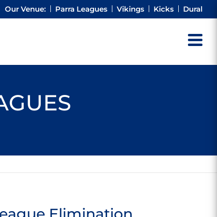
Our Venue:
Parra Leagues
Vikings
Kicks
Dural
EAGUES
eague Elimination