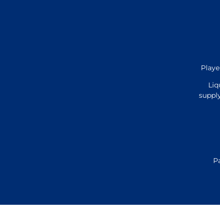
Playe
Liq
supply
P