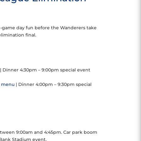
-game day fun before the Wanderers take
mination final.
| Dinner 4:30pm – 9:00pm special event
r
menu
| Dinner 4:00pm – 9:30pm special
between 9:00am and 4:45pm. Car park boom
Bank Stadium event.