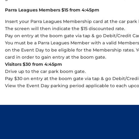
Parra Leagues Members $15 from 4:45pm
Insert your Parra Leagues Membership card at the car park
The screen will then indicate the $15 discounted rate.
Pay on entry at the boom gate via tap & go Debit/Credit Ca
You must be a Parra Leagues Member with a valid Membersh
on the Event Day to be eligible for the Membership rates.
card in order to gain entry at the boom gate.
Visitors $30 from 4:45pm
Drive up to the car park boom gate.
Pay $30 on entry at the boom gate via tap & go Debit/Credi
View the Event Day parking period applicable to each up