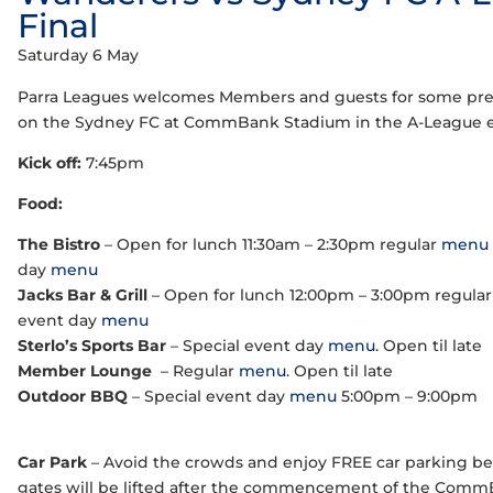
Final
Saturday 6 May
Parra Leagues welcomes Members and guests for some pre
on the Sydney FC at CommBank Stadium in the A-League eli
Kick off:
7:45pm
Food:
The Bistro
– Open for lunch 11:30am – 2:30pm regular
menu
day
menu
Jacks Bar & Grill
– Open for lunch 12:00pm – 3:00pm regula
event day
menu
Sterlo’s Sports Bar
– Special event day
menu
. Open til late
Member Lounge
– Regular
menu
. Open til late
Outdoor BBQ
– Special event day
menu
5:00pm – 9:00pm
Car Park
– Avoid the crowds and enjoy FREE car parking 
gates will be lifted after the commencement of the Comm