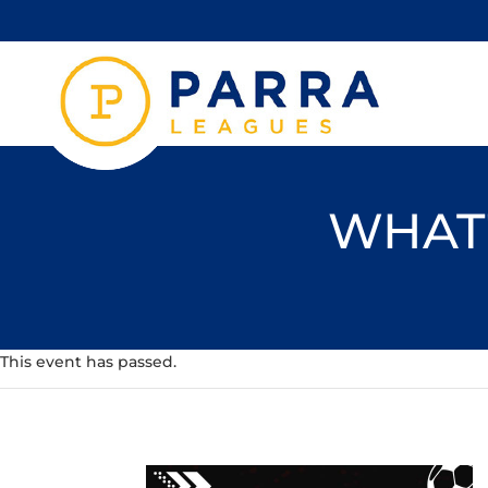
WHAT'
This event has passed.