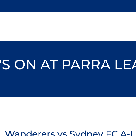
S ON AT PARRA L
Wanderers vs Sydney FC A-L