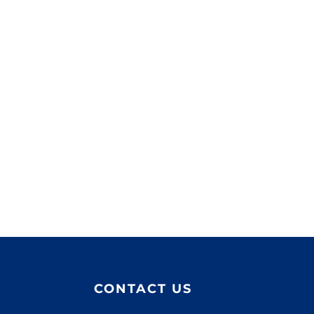
CONTACT US