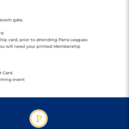
 boom gate.
rd
ip card, prior to attending Parra Leagues
 You will need your printed Membership
t Card.
coming event