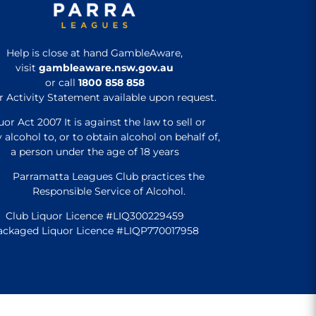
Help is close at hand GambleAware,
visit
gambleaware.nsw.gov.au
or call
1800 858 858
r Activity Statement available upon request.
uor Act 2007 It is against the law to sell or
 alcohol to, or to obtain alcohol on behalf of,
a person under the age of 18 years
Parramatta Leagues Club practices the
Responsible Service of Alcohol.
Club Liquor Licence #LIQ300229459
ackaged Liquor Licence #LIQP770017958