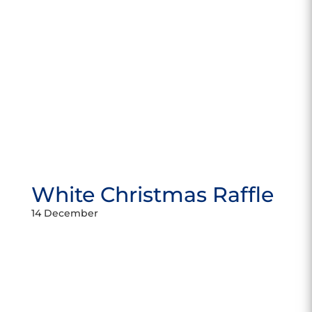
White Christmas Raffle
14 December