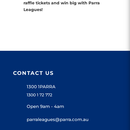
raffle tickets and win big with Parra
Leagues!
CONTACT US
1300 1PARRA
1300 1 72 772
Open 9am - 4am
parraleagues@parra.com.au