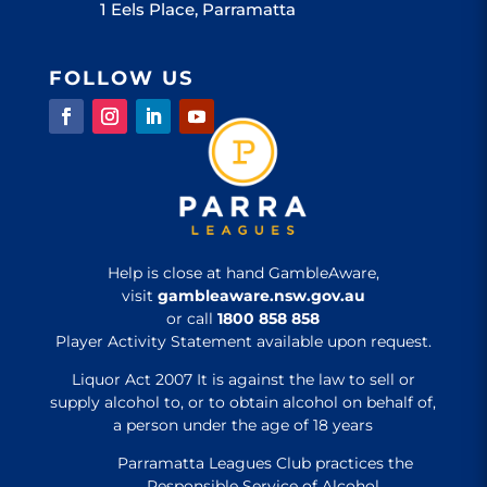
1 Eels Place, Parramatta
FOLLOW US
Help is close at hand GambleAware,
visit
gambleaware.nsw.gov.au
or call
1800 858 858
Player Activity Statement available upon request.
Liquor Act 2007 It is against the law to sell or
supply alcohol to, or to obtain alcohol on behalf of,
a person under the age of 18 years
Parramatta Leagues Club practices the
Responsible Service of Alcohol.