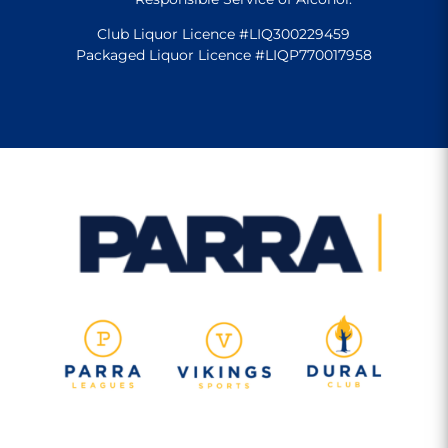
Club Liquor Licence #LIQ300229459
Packaged Liquor Licence #LIQP770017958