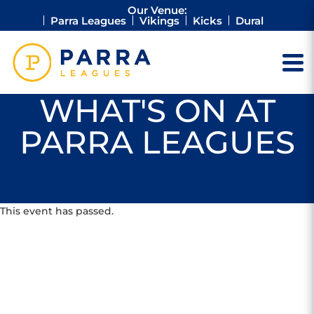
Our Venue:
Parra Leagues
Vikings
Kicks
Dural
WHAT'S ON AT
PARRA LEAGUES
This event has passed.