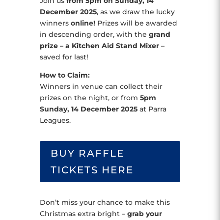
Join us
from 5pm on Sunday, 14
December 2025
, as we draw the lucky
winners
online!
Prizes will be awarded
in descending order, with the
grand
prize – a Kitchen Aid Stand Mixer
–
saved for last!
How to Claim:
Winners in venue can collect their
prizes on the night, or from
5pm
Sunday, 14 December 2025
at Parra
Leagues.
BUY RAFFLE
TICKETS HERE
Don’t miss your chance to make this
Christmas extra bright –
grab your