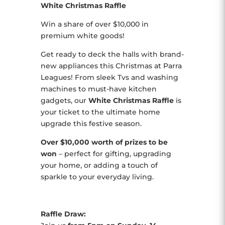
White Christmas Raffle
Win a share of over $10,000 in
premium white goods!
Get ready to deck the halls with brand-
new appliances this Christmas at Parra
Leagues! From sleek Tvs and washing
machines to must-have kitchen
gadgets, our
White Christmas Raffle
is
your ticket to the ultimate home
upgrade this festive season.
Over $10,000 worth of prizes to be
won
– perfect for gifting, upgrading
your home, or adding a touch of
sparkle to your everyday living.
Raffle Draw: