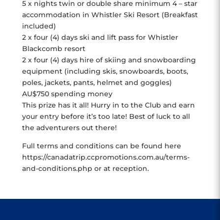
5 x nights twin or double share minimum 4 – star
accommodation in Whistler Ski Resort (Breakfast
included)
2 x four (4) days ski and lift pass for Whistler
Blackcomb resort
2 x four (4) days hire of skiing and snowboarding
equipment (including skis, snowboards, boots,
poles, jackets, pants, helmet and goggles)
AU$750 spending money
This prize has it all! Hurry in to the Club and earn
your entry before it’s too late! Best of luck to all
the adventurers out there!
Full terms and conditions can be found here
https://canadatrip.ccpromotions.com.au/terms-
and-conditions.php or at reception.