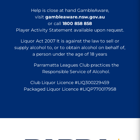
Help is close at hand GambleAware,
visit
gambleaware.nsw.gov.au
or call
1800 858 858
Player Activity Statement available upon request.
Liquor Act 2007 It is against the law to sell or
supply alcohol to, or to obtain alcohol on behalf of,
a person under the age of 18 years
Parramatta Leagues Club practices the
Responsible Service of Alcohol.
Club Liquor Licence #LIQ300229459
Packaged Liquor Licence #LIQP770017958