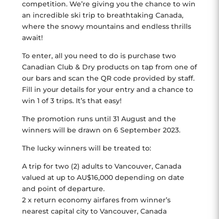
competition. We’re giving you the chance to win
an incredible ski trip to breathtaking Canada,
where the snowy mountains and endless thrills
await!
To enter, all you need to do is purchase two
Canadian Club & Dry products on tap from one of
our bars and scan the QR code provided by staff.
Fill in your details for your entry and a chance to
win 1 of 3 trips. It’s that easy!
The promotion runs until 31 August and the
winners will be drawn on 6 September 2023.
The lucky winners will be treated to:
A trip for two (2) adults to Vancouver, Canada
valued at up to AU$16,000 depending on date
and point of departure.
2 x return economy airfares from winner’s
nearest capital city to Vancouver, Canada