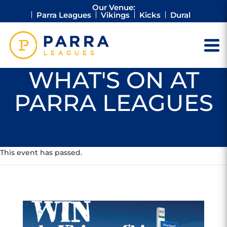
Our Venue:
Parra Leagues
Vikings
Kicks
Dural
WHAT'S ON AT
PARRA LEAGUES
This event has passed.