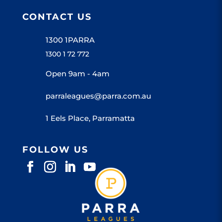
CONTACT US
1300 1PARRA
1300 1 72 772
Open 9am - 4am
parraleagues@parra.com.au
1 Eels Place, Parramatta
FOLLOW US