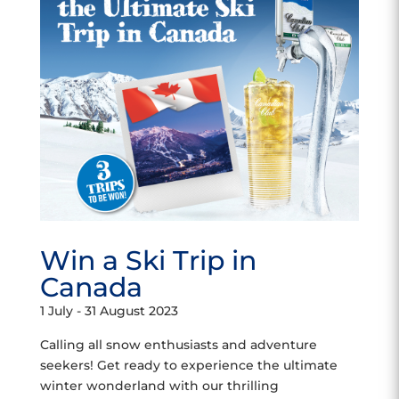
Win a Ski Trip in
Canada
1 July - 31 August 2023
Calling all snow enthusiasts and adventure
seekers! Get ready to experience the ultimate
winter wonderland with our thrilling