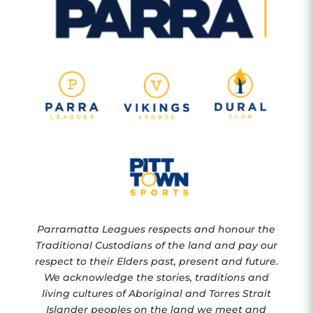
Parramatta Leagues respects and honour the
Traditional Custodians of the land and pay our
respect to their Elders past, present and future.
We acknowledge the stories, traditions and
living cultures of Aboriginal and Torres Strait
Islander peoples on the land we meet and