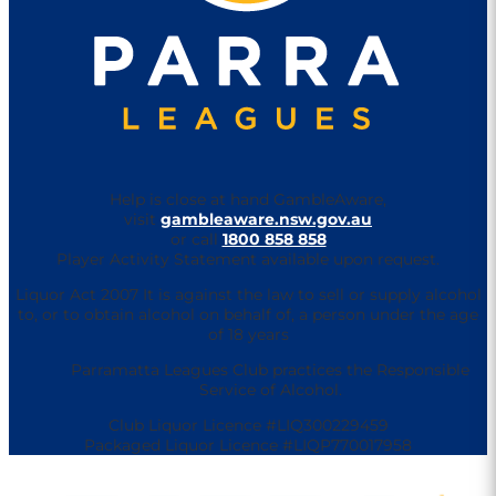
Help is close at hand GambleAware,
visit
gambleaware.nsw.gov.au
or call
1800 858 858
Player Activity Statement available upon request.
Liquor Act 2007 It is against the law to sell or supply alcohol
to, or to obtain alcohol on behalf of, a person under the age
of 18 years
Parramatta Leagues Club practices the Responsible
Service of Alcohol.
Club Liquor Licence #LIQ300229459
Packaged Liquor Licence #LIQP770017958