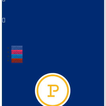
parraleagues@parra.com.au

1 Eels Place, Parramatta
FOLLOW US
Follow
Follow
Follow
Follow