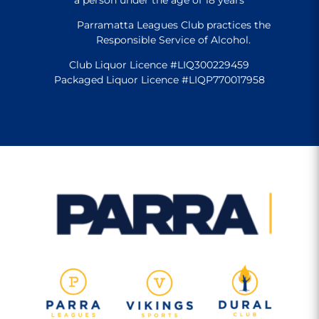
Parramatta Leagues Club practices the
Responsible Service of Alcohol.
Club Liquor Licence #LIQ300229459
Packaged Liquor Licence #LIQP770017958