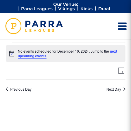
Our Venue:
Parra Leagues
Vikings
Kicks
Dural
Events
No events scheduled for December 10, 2024. Jump to the
next
for
Notice
upcoming events
.
December
Vie
Ev
10,
Day
Vi
Nav
2024
Na
Previous Day
Next Day