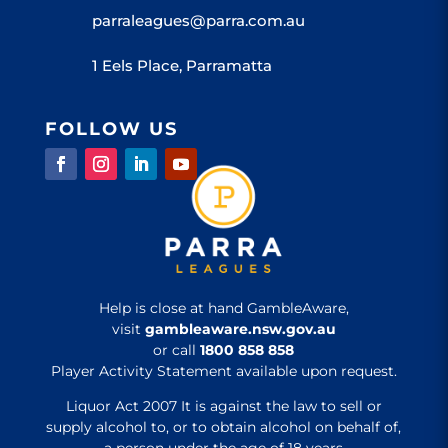
parraleagues@parra.com.au
1 Eels Place, Parramatta
FOLLOW US
Help is close at hand GambleAware,
visit
gambleaware.nsw.gov.au
or call
1800 858 858
Player Activity Statement available upon request.
Liquor Act 2007 It is against the law to sell or
supply alcohol to, or to obtain alcohol on behalf of,
a person under the age of 18 years