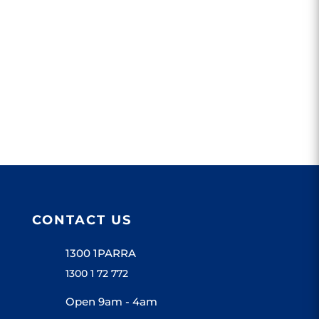
CONTACT US
1300 1PARRA
1300 1 72 772
Open 9am - 4am