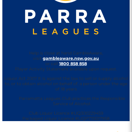
Help is close at hand GambleAware,
visit
gambleaware.nsw.gov.au
or call
1800 858 858
Player Activity Statement available upon request.
Liquor Act 2007 It is against the law to sell or supply alcohol
to, or to obtain alcohol on behalf of, a person under the age
of 18 years
Parramatta Leagues Club practices the Responsible
Service of Alcohol.
Club Liquor Licence #LIQ300229459
Packaged Liquor Licence #LIQP770017958