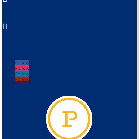
parraleagues@parra.com.au

1 Eels Place, Parramatta
FOLLOW US
Follow
Follow
Follow
Follow