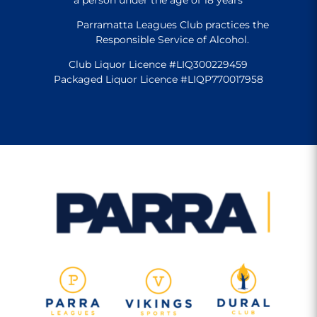
Parramatta Leagues Club practices the
Responsible Service of Alcohol.
Club Liquor Licence #LIQ300229459
Packaged Liquor Licence #LIQP770017958