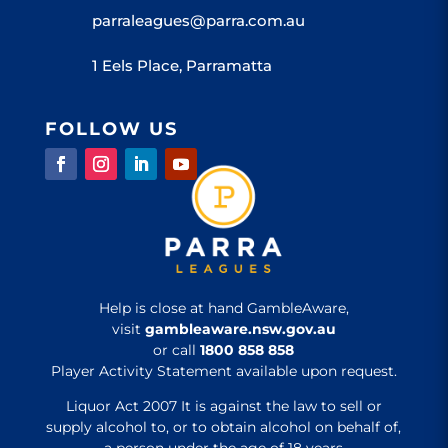
parraleagues@parra.com.au
1 Eels Place, Parramatta
FOLLOW US
Help is close at hand GambleAware,
visit
gambleaware.nsw.gov.au
or call
1800 858 858
Player Activity Statement available upon request.
Liquor Act 2007 It is against the law to sell or
supply alcohol to, or to obtain alcohol on behalf of,
a person under the age of 18 years