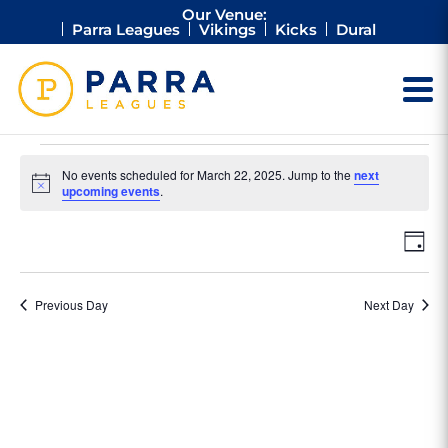
Our Venue:
Parra Leagues
Vikings
Kicks
Dural
Events
No events scheduled for March 22, 2025. Jump to the
next
for
Notice
upcoming events
.
March
Vie
Ev
22,
Day
Vi
Nav
2025
Na
Previous Day
Next Day