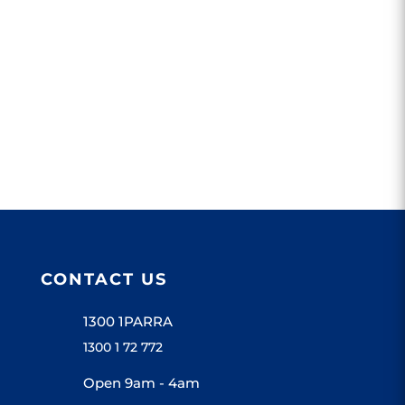
CONTACT US
1300 1PARRA
1300 1 72 772
Open 9am - 4am