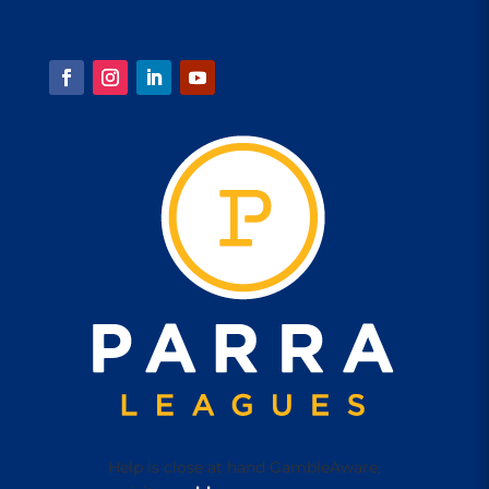
1 Eels Place, Parramatta
FOLLOW US
Help is close at hand GambleAware,