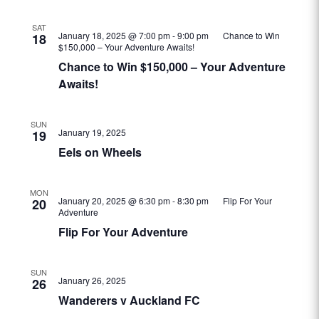
SAT
January 18, 2025 @ 7:00 pm
-
9:00 pm
Chance to Win
18
$150,000 – Your Adventure Awaits!
Chance to Win $150,000 – Your Adventure
Awaits!
SUN
January 19, 2025
19
Eels on Wheels
MON
January 20, 2025 @ 6:30 pm
-
8:30 pm
Flip For Your
20
Adventure
Flip For Your Adventure
SUN
January 26, 2025
26
Wanderers v Auckland FC