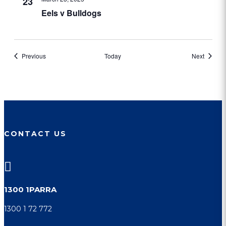
23
Eels v Bulldogs
Events
Events
Previous
Today
Next
CONTACT US

1300 1PARRA
1300 1 72 772