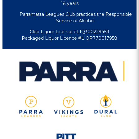
18 years
Parramatta Leagues Club practices the Responsible
Service of Alcohol.
Club Liquor Licence #LIQ300229459
Packaged Liquor Licence #LIQP770017958