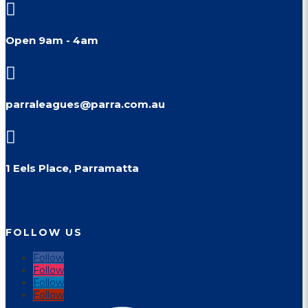

Open 9am - 4am

parraleagues@parra.com.au

1 Eels Place, Parramatta
FOLLOW US
Follow
Follow
Follow
Follow