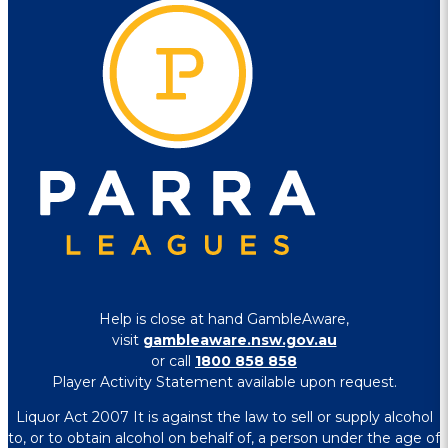
Help is close at hand GambleAware,
visit
gambleaware.nsw.gov.au
or call
1800 858 858
Player Activity Statement available upon request.
Liquor Act 2007 It is against the law to sell or supply alcohol
to, or to obtain alcohol on behalf of, a person under the age of