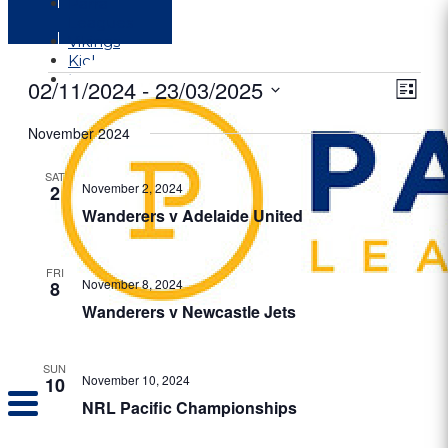
Parra
Leagues
Vikings
Kicks
Dural
Events
02/11/2024
 - 
23/03/2025
View
Even
List
View
Navig
Select
Navi
date.
November 2024
SAT
November 2, 2024
2
Wanderers v Adelaide United
FRI
November 8, 2024
8
Wanderers v Newcastle Jets
SUN
November 10, 2024
10
NRL Pacific Championships