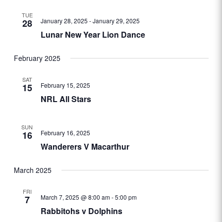
TUE
January 28, 2025
-
January 29, 2025
28
Lunar New Year Lion Dance
February 2025
SAT
February 15, 2025
15
NRL All Stars
SUN
February 16, 2025
16
Wanderers V Macarthur
March 2025
FRI
March 7, 2025 @ 8:00 am
-
5:00 pm
7
Rabbitohs v Dolphins