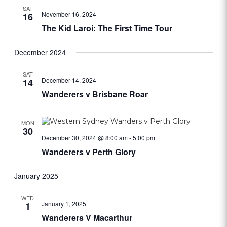
SAT
November 16, 2024
16
The Kid Laroi: The First Time Tour
December 2024
SAT
December 14, 2024
14
Wanderers v Brisbane Roar
MON
30
December 30, 2024 @ 8:00 am
-
5:00 pm
Wanderers v Perth Glory
January 2025
WED
January 1, 2025
1
Wanderers V Macarthur