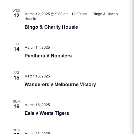
WED
March 12, 2025 @ 9:30 am
-
12:00 pm
Bingo & Charity
12
Housie
Bingo & Charity Housie
FRI
March 14, 2025
14
Panthers V Roosters
SAT
March 15, 2025
15
Wanderers v Melbourne Victory
SUN
March 16, 2025
16
Eels v Wests Tigers
SUN
March 23, 2025