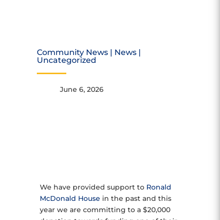
DONATION
Community News
|
News
|
Uncategorized
June 6, 2026
We have provided support to
Ronald
McDonald House
in the past and this
year we are committing to a $20,000