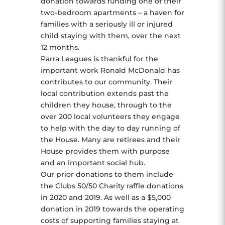
donation towards funding one of their
two-bedroom apartments – a haven for
families with a seriously ill or injured
child staying with them, over the next
12 months.
Parra Leagues is thankful for the
important work Ronald McDonald has
contributes to our community. Their
local contribution extends past the
children they house, through to the
over 200 local volunteers they engage
to help with the day to day running of
the House. Many are retirees and their
House provides them with purpose
and an important social hub.
Our prior donations to them include
the Clubs 50/50 Charity raffle donations
in 2020 and 2019. As well as a $5,000
donation in 2019 towards the operating
costs of supporting families staying at