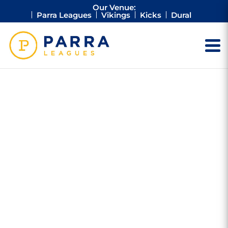
Our Venue:
Parra Leagues
Vikings
Kicks
Dural
RONALD
MCDONALD
HOUSE
$20,000