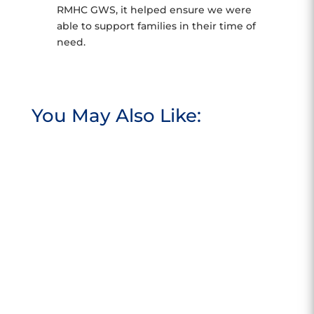
RMHC GWS, it helped ensure we were
able to support families in their time of
need.
You May Also Like: