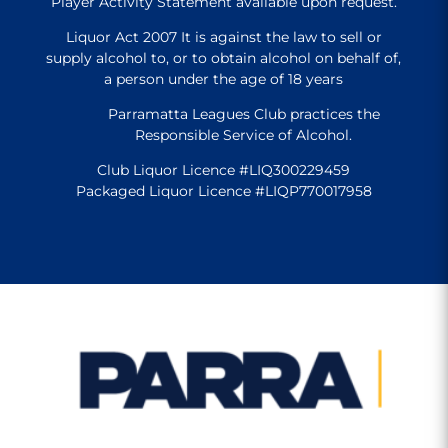
Player Activity Statement available upon request.
Liquor Act 2007 It is against the law to sell or
supply alcohol to, or to obtain alcohol on behalf of,
a person under the age of 18 years
Parramatta Leagues Club practices the
Responsible Service of Alcohol.
Club Liquor Licence #LIQ300229459
Packaged Liquor Licence #LIQP770017958