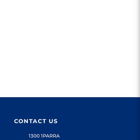
Parramatta Leagues Club supports
Parramatta...
CONTACT US
1300 1PARRA