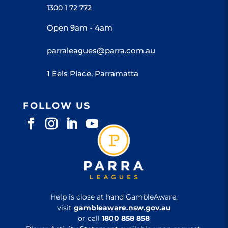
1300 1 72 772
Open 9am - 4am
parraleagues@parra.com.au
1 Eels Place, Parramatta
FOLLOW US
Help is close at hand GambleAware,
visit
gambleaware.nsw.gov.au
or call
1800 858 858