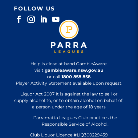
FOLLOW US
Help is close at hand GambleAware,
visit
gambleaware.nsw.gov.au
or call
1800 858 858
Player Activity Statement available upon request.
Liquor Act 2007 It is against the law to sell or
supply alcohol to, or to obtain alcohol on behalf of,
a person under the age of 18 years
Parramatta Leagues Club practices the
Responsible Service of Alcohol.
Club Liquor Licence #LIQ300229459