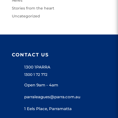
News
Stories from the heart
Uncategorized
CONTACT US
1300 1PARRA
1300 1 72 772
Open 9am - 4am
parraleagues@parra.com.au
1 Eels Place, Parramatta