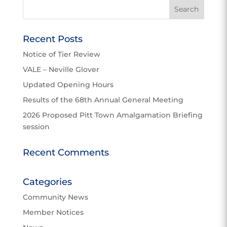
Recent Posts
Notice of Tier Review
VALE – Neville Glover
Updated Opening Hours
Results of the 68th Annual General Meeting
2026 Proposed Pitt Town Amalgamation Briefing
session
Recent Comments
Categories
Community News
Member Notices