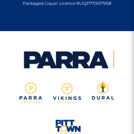
Packaged Liquor Licence #LIQP770017958