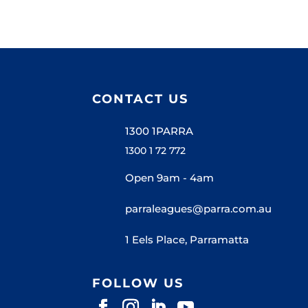
CONTACT US
1300 1PARRA
1300 1 72 772
Open 9am - 4am
parraleagues@parra.com.au
1 Eels Place, Parramatta
FOLLOW US