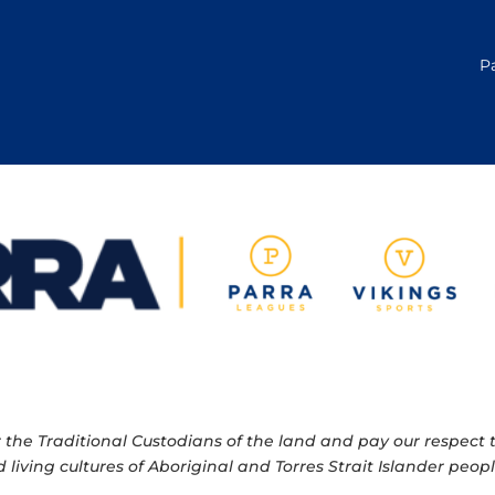
P
e Traditional Custodians of the land and pay our respect to
 living cultures of Aboriginal and Torres Strait Islander pe