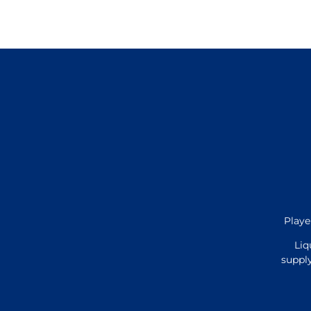
Playe
Liq
supply