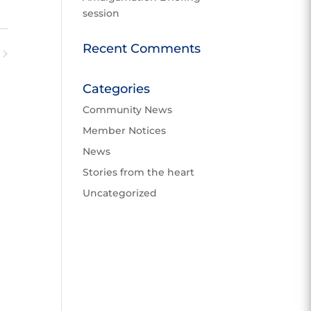
v
session
e
n
w
t
Recent Comments
V
ents
N
i
Categories
e
w
Community News
s
Member Notices
N
News
a
v
Stories from the heart
i
Uncategorized
g
a
t
i
o
n