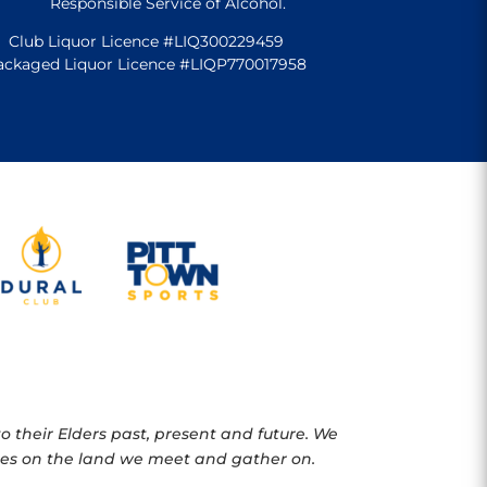
Responsible Service of Alcohol.
Club Liquor Licence #LIQ300229459
ackaged Liquor Licence #LIQP770017958
 their Elders past, present and future. We
oples on the land we meet and gather on.