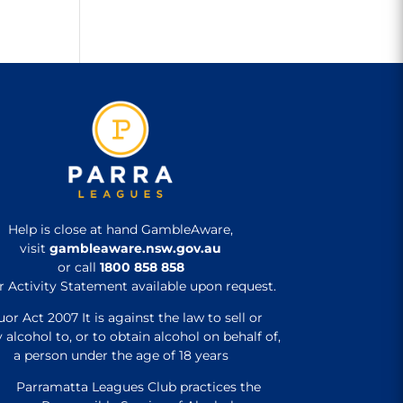
Help is close at hand GambleAware,
visit
gambleaware.nsw.gov.au
or call
1800 858 858
r Activity Statement available upon request.
uor Act 2007 It is against the law to sell or
 alcohol to, or to obtain alcohol on behalf of,
a person under the age of 18 years
Parramatta Leagues Club practices the