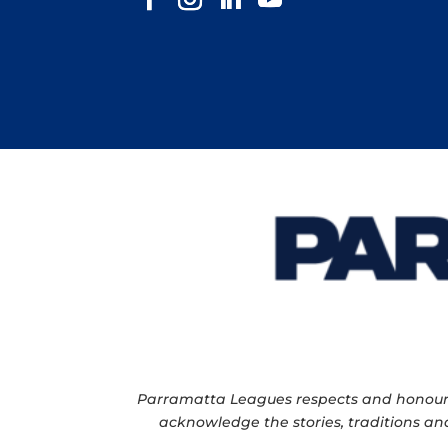
Parramatta Leagues respects and honour th
acknowledge the stories, traditions and