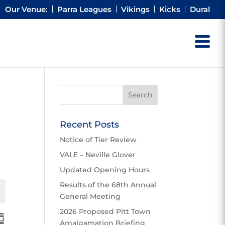
Our Venue:
Parra Leagues
Vikings
Kicks
Dural
Recent Posts
Notice of Tier Review
VALE – Neville Glover
Updated Opening Hours
Results of the 68th Annual
Events
General Meeting
2026 Proposed Pitt Town
E
Amalgamation Briefing