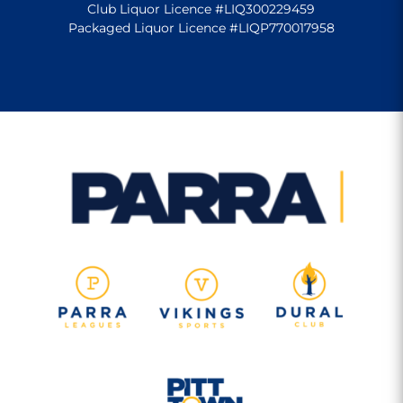
Club Liquor Licence #LIQ300229459
Packaged Liquor Licence #LIQP770017958