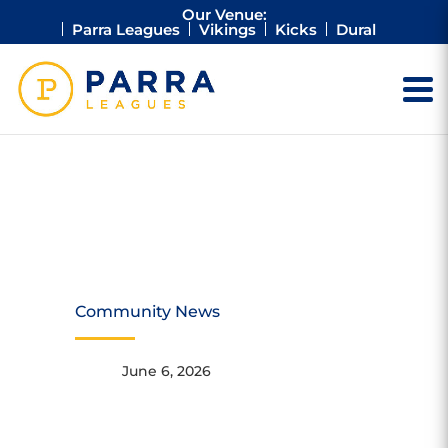
Our Venue:
Parra Leagues
Vikings
Kicks
Dural
SUPERTEE
PACKING DAY
Community News
June 6, 2026