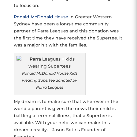
to focus on.
Ronald McDonald House
in Greater Western
Sydney have been a long-time community
partner of Parra Leagues and this donation was
the first time they have received the Supertee. It
was a major hit with the families.
Ronald McDonald House Kids
wearing Supertee donated by
Parra Leagues
My dream is to make sure that wherever in the
world a parent is given the news their child is
battling a terminal illness, that a Supertee is
available. With your help, we can make this
dream a reality. – Jason Sotiris Founder of
Supertee.