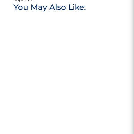
You May Also Like:
Meet Kamil Kurdziel, PARRA's new