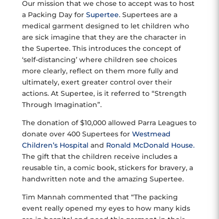
Our mission that we chose to accept was to host
a Packing Day for
Supertee
. Supertees are a
medical garment designed to let children who
are sick imagine that they are the character in
the Supertee. This introduces the concept of
‘self-distancing’ where children see choices
more clearly, reflect on them more fully and
ultimately, exert greater control over their
actions. At Supertee, is it referred to “Strength
Through Imagination”.
The donation of $10,000 allowed Parra Leagues to
donate over 400 Supertees for
Westmead
Children’s Hospital
and
Ronald McDonald House.
The gift that the children receive includes a
reusable tin, a comic book, stickers for bravery, a
handwritten note and the amazing Supertee.
Tim Mannah commented that “The packing
event really opened my eyes to how many kids