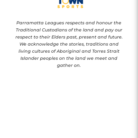
Parramatta Leagues respects and honour the
Traditional Custodians of the land and pay our
respect to their Elders past, present and future.
We acknowledge the stories, traditions and
living cultures of Aboriginal and Torres Strait
Islander peoples on the land we meet and
gather on.