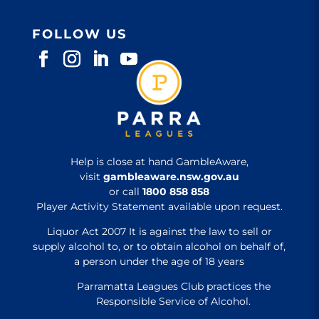
FOLLOW US
Help is close at hand GambleAware,
visit
gambleaware.nsw.gov.au
or call
1800 858 858
Player Activity Statement available upon request.
Liquor Act 2007 It is against the law to sell or
supply alcohol to, or to obtain alcohol on behalf of,
a person under the age of 18 years
Parramatta Leagues Club practices the
Responsible Service of Alcohol.