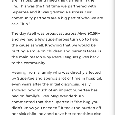
are in hospital and need this garment in their
life. This was the first time we partnered with
Supertee and it was granted a success. Our
community partners are a big part of who we are
as a Club.”
The day itself was broadcast across Alive 90.5FM
and we had a few superheroes turn up to help
the cause as well. Knowing that we would be
putting a smile on children and parents faces, is
the main reason why Parra Leagues gives back
to the community.
Hearing from a family who was directly affected
by Supertee and spends a lot of time in hospital,
even years after the initial diagnosis, really
showed how much of an impact Supertee has
had on family’s lives. Meg Wedderburn
commented that the Supertee is “the hug you
didn’t know you needed.” It took the burden off
her sick child Indy and gave her something else