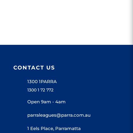
Parramatta...
CONTACT US
1300 1PARRA
1300 1 72 772
Open 9am - 4am
parraleagues@parra.com.au
1 Eels Place, Parramatta