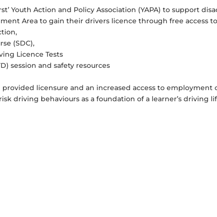
st’ Youth Action and Policy Association (YAPA) to support di
ent Area to gain their drivers licence through free access to
ction,
rse (SDC),
ving Licence Tests
D) session and safety resources
m provided licensure and an increased access to employment o
sk driving behaviours as a foundation of a learner’s driving lif