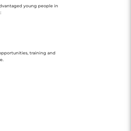
sadvantaged young people in
:
pportunities, training and
e.