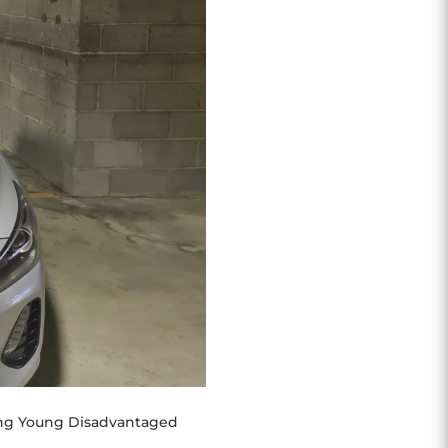
ting Young Disadvantaged