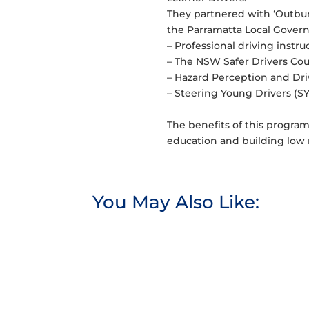
They partnered with ‘Outbur
the Parramatta Local Governm
– Professional driving instru
– The NSW Safer Drivers Cou
– Hazard Perception and Dri
– Steering Young Drivers (SY
The benefits of this progra
education and building low ri
You May Also Like: