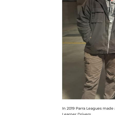
In 2019 Parra Leagues made 
Learner Drivers.