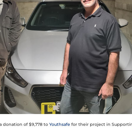
a donation of $9,778 to
Youthsafe
for their project in Suppor