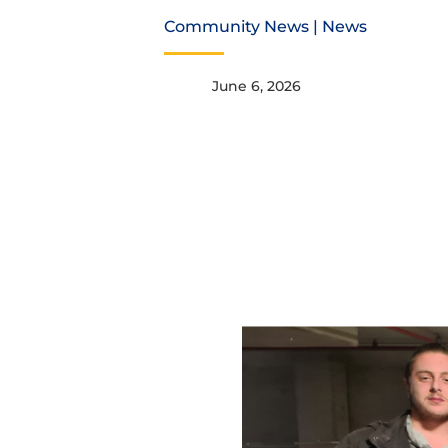
Community News
|
News
June 6, 2026