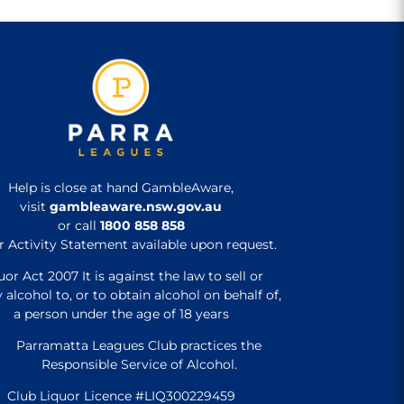
Help is close at hand GambleAware,
visit
gambleaware.nsw.gov.au
or call
1800 858 858
r Activity Statement available upon request.
uor Act 2007 It is against the law to sell or
 alcohol to, or to obtain alcohol on behalf of,
a person under the age of 18 years
Parramatta Leagues Club practices the
Responsible Service of Alcohol.
Club Liquor Licence #LIQ300229459