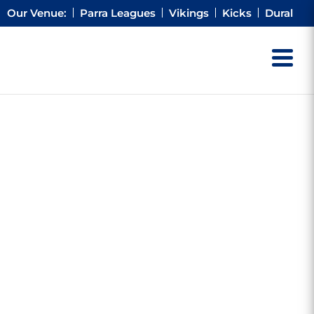
Our Venue:
Parra Leagues
Vikings
Kicks
Dural
G
RNER