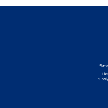
Playe
Liq
supply