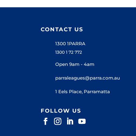
CONTACT US
1300 1PARRA
1300 1 72 772
Open 9am - 4am
parraleagues@parra.com.au
1 Eels Place, Parramatta
FOLLOW US