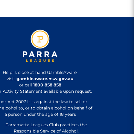
Help is close at hand GambleAware,
visit
gambleaware.nsw.gov.au
or call
1800 858 858
r Activity Statement available upon request.
uor Act 2007 It is against the law to sell or
 alcohol to, or to obtain alcohol on behalf of,
a person under the age of 18 years
Parramatta Leagues Club practices the
Responsible Service of Alcohol.