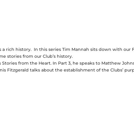
a rich history. In this series Tim Mannah sits down with our 
 stories from our Club’s history.
Stories from the Heart. In Part 3, he speaks to Matthew John
is Fitzgerald talks about the establishment of the Clubs’ pur