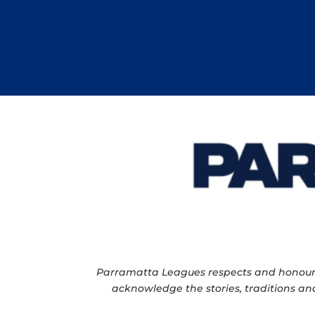
Parramatta Leagues respects and honour th
acknowledge the stories, traditions and