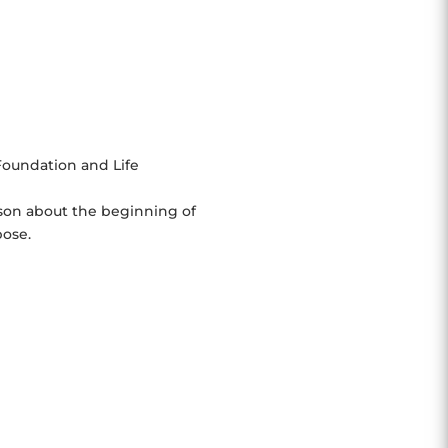
Foundation and Life
son about the beginning of
pose.