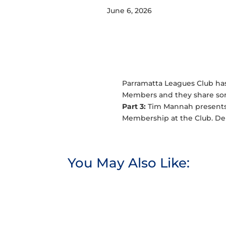
June 6, 2026
Parramatta Leagues Club has 
Members and they share some
Part 3:
Tim Mannah presents 
Membership at the Club. Den
You May Also Like: