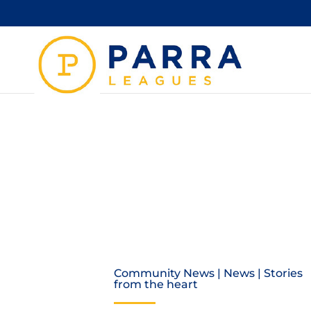
TIM M
Community News
|
News
|
Stories
from the heart