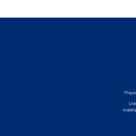
Playe
Liq
supply