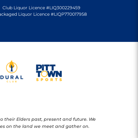
Club Liquor Licence #LIQ300229459
ackaged Liquor Licence #LIQP770017958
 their Elders past, present and future. We
oples on the land we meet and gather on.