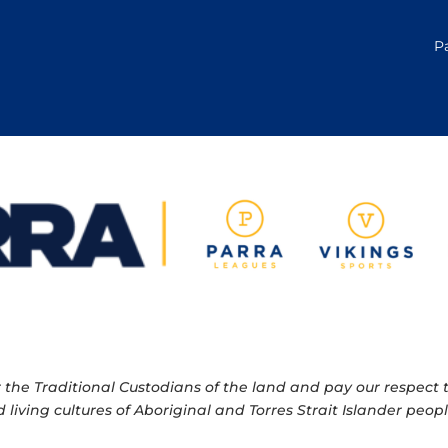
P
e Traditional Custodians of the land and pay our respect to
 living cultures of Aboriginal and Torres Strait Islander pe