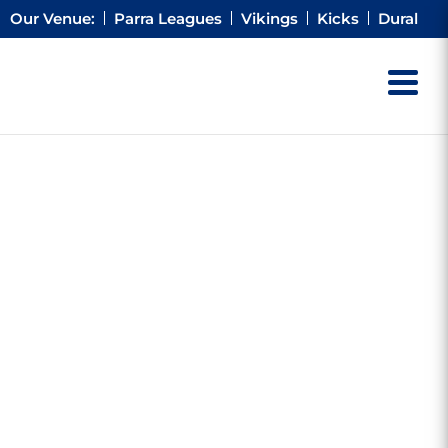
Our Venue:
Parra Leagues
Vikings
Kicks
Dural
TORIES