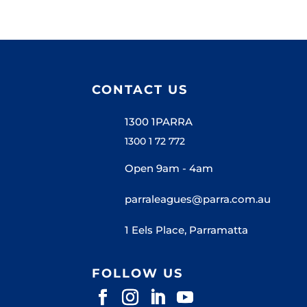
CONTACT US
1300 1PARRA
1300 1 72 772
Open 9am - 4am
parraleagues@parra.com.au
1 Eels Place, Parramatta
FOLLOW US