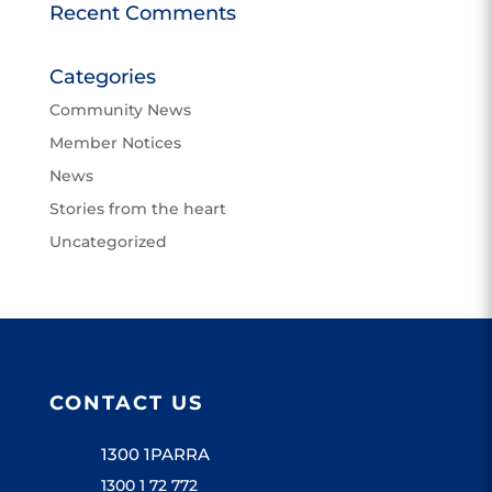
Recent Comments
Categories
Community News
Member Notices
News
Stories from the heart
Uncategorized
CONTACT US
1300 1PARRA
1300 1 72 772