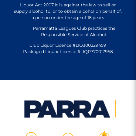
Liquor Act 2007 It is against the law to sell or
supply alcohol to, or to obtain alcohol on behalf of,
a person under the age of 18 years
Parramatta Leagues Club practices the
Responsible Service of Alcohol.
Club Liquor Licence #LIQ300229459
Packaged Liquor Licence #LIQP770017958