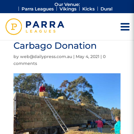
Our Venue:
Parra Leagues
Vikings
Kicks
Dural
Carbago Donation
by
web@dailypress.com.au
|
May 4, 2021
|
0
comments