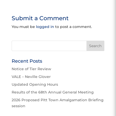
Submit a Comment
You must be
logged in
to post a comment.
Recent Posts
Notice of Tier Review
VALE – Neville Glover
Updated Opening Hours
Results of the 68th Annual General Meeting
2026 Proposed Pitt Town Amalgamation Briefing
session