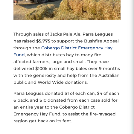
Through sales of Jacks Pale Ale, Parra Leagues
has raised
$5,775
to support the Bushfire Appeal
through the
Cobargo District Emergency Hay
Fund
, which distributes hay to many fire-
affected farmers, large and small. They have
delivered $100k in small hay bales over 9 months
with the generosity and help from the Australian
public and World Wide donations.
Parra Leagues donated $1 of each can, $4 of each
6 pack, and $10 donated from each case sold for
an entire year to the Cobargo District
Emergency Hay Fund, to assist the fire-ravaged
region get back on its feet.