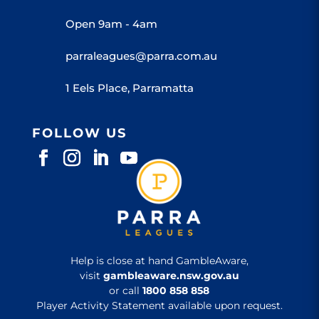
Open 9am - 4am
parraleagues@parra.com.au
1 Eels Place, Parramatta
FOLLOW US
Help is close at hand GambleAware,
visit
gambleaware.nsw.gov.au
or call
1800 858 858
Player Activity Statement available upon request.