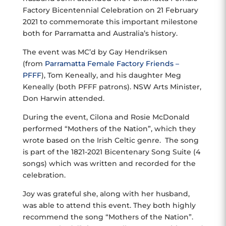
Factory Bicentennial Celebration on 21 February
2021 to commemorate this important milestone
both for Parramatta and Australia’s history.
The event was MC’d by Gay Hendriksen
(from
Parramatta Female Factory Friends –
PFFF
), Tom Keneally, and his daughter Meg
Keneally (both PFFF patrons). NSW Arts Minister,
Don Harwin attended.
During the event, Cilona and Rosie McDonald
performed “Mothers of the Nation”, which they
wrote based on the Irish Celtic genre. The song
is part of the 1821-2021 Bicentenary Song Suite (4
songs) which was written and recorded for the
celebration.
Joy was grateful she, along with her husband,
was able to attend this event. They both highly
recommend the song “Mothers of the Nation”.