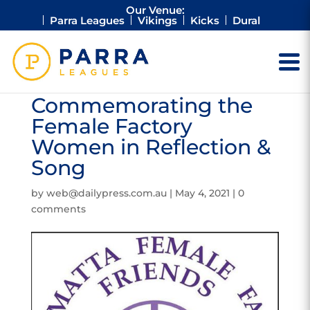
Our Venue:
Parra Leagues
Vikings
Kicks
Dural
Commemorating the
Female Factory
Women in Reflection &
Song
by
web@dailypress.com.au
|
May 4, 2021
|
0
comments