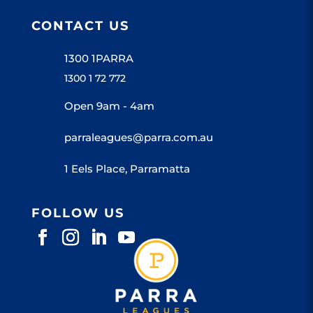
CONTACT US
1300 1PARRA
1300 1 72 772
Open 9am - 4am
parraleagues@parra.com.au
1 Eels Place, Parramatta
FOLLOW US