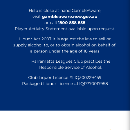
Help is close at hand GambleAware,
visit
gambleaware.nsw.gov.au
or call
1800 858 858
Player Activity Statement available upon request.
Liquor Act 2007 It is against the law to sell or
supply alcohol to, or to obtain alcohol on behalf of,
a person under the age of 18 years
Parramatta Leagues Club practices the
Responsible Service of Alcohol.
Club Liquor Licence #LIQ300229459
Packaged Liquor Licence #LIQP770017958