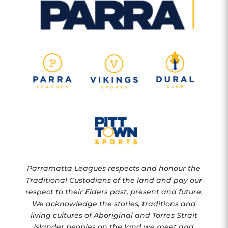
Parramatta Leagues respects and honour the
Traditional Custodians of the land and pay our
respect to their Elders past, present and future.
We acknowledge the stories, traditions and
living cultures of Aboriginal and Torres Strait
Islander peoples on the land we meet and