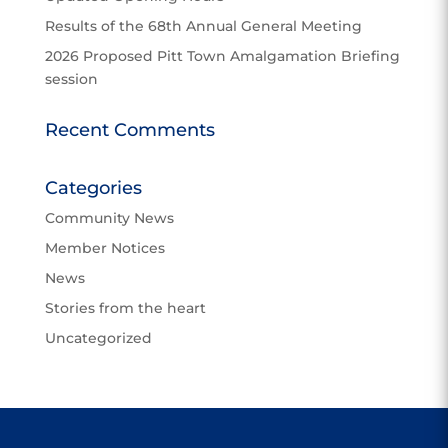
Results of the 68th Annual General Meeting
2026 Proposed Pitt Town Amalgamation Briefing
session
Recent Comments
Categories
Community News
Member Notices
News
Stories from the heart
Uncategorized