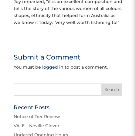
Joy remarked, “it is an excellent composition and
tells the story of the various women of all colours,
shapes, ethnicity that helped form Australia as
we know it today. Very well worth listening to!”
Submit a Comment
You must be
logged in
to post a comment.
Recent Posts
Notice of Tier Review
VALE – Neville Glover
Updated Opening Hours