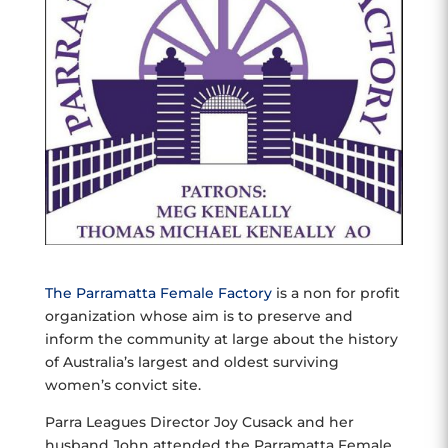
The Parramatta Female Factory
is a non for profit
organization whose aim is to preserve and
inform the community at large about the history
of Australia’s largest and oldest surviving
women’s convict site.
Parra Leagues Director Joy Cusack and her
husband John attended the Parramatta Female