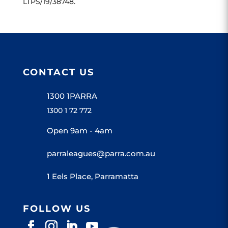
LTPS/19/38748.
CONTACT US
1300 1PARRA
1300 1 72 772
Open 9am - 4am
parraleagues@parra.com.au
1 Eels Place, Parramatta
FOLLOW US