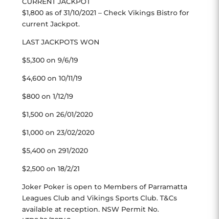
CURRENT JACKPOT
$1,800 as of 31/10/2021 – Check Vikings Bistro for
current Jackpot.
LAST JACKPOTS WON
$5,300 on 9/6/19
$4,600 on 10/11/19
$800 on 1/12/19
$1,500 on 26/01/2020
$1,000 on 23/02/2020
$5,400 on 291/2020
$2,500 on 18/2/21
Joker Poker is open to Members of Parramatta
Leagues Club and Vikings Sports Club. T&Cs
available at reception. NSW Permit No.