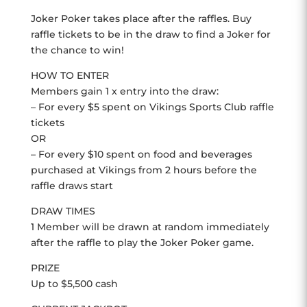
Joker Poker takes place after the raffles. Buy
raffle tickets to be in the draw to find a Joker for
the chance to win!
HOW TO ENTER
Members gain 1 x entry into the draw:
– For every $5 spent on Vikings Sports Club raffle
tickets
OR
– For every $10 spent on food and beverages
purchased at Vikings from 2 hours before the
raffle draws start
DRAW TIMES
1 Member will be drawn at random immediately
after the raffle to play the Joker Poker game.
PRIZE
Up to $5,500 cash