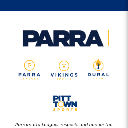
Parramatta Leagues respects and honour the