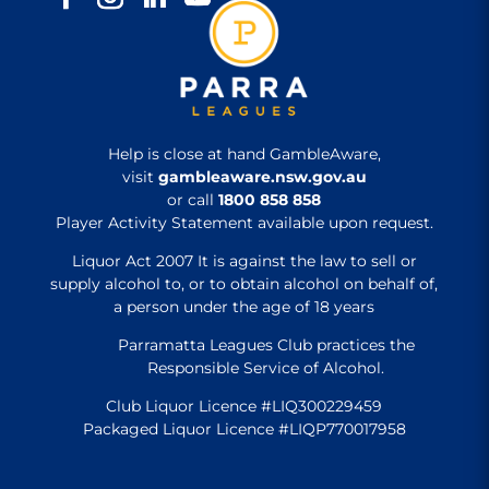
Help is close at hand GambleAware,
visit
gambleaware.nsw.gov.au
or call
1800 858 858
Player Activity Statement available upon request.
Liquor Act 2007 It is against the law to sell or
supply alcohol to, or to obtain alcohol on behalf of,
a person under the age of 18 years
Parramatta Leagues Club practices the
Responsible Service of Alcohol.
Club Liquor Licence #LIQ300229459
Packaged Liquor Licence #LIQP770017958