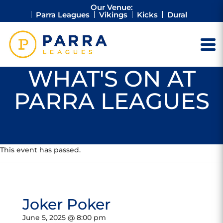
Our Venue:
Parra Leagues
Vikings
Kicks
Dural
WHAT'S ON AT
PARRA LEAGUES
This event has passed.
Joker Poker
June 5, 2025 @ 8:00 pm