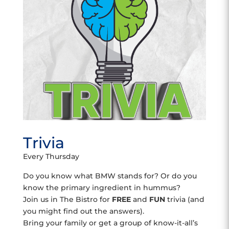
Trivia
Every Thursday
Do you know what BMW stands for? Or do you
know the primary ingredient in hummus?
Join us in The Bistro for
FREE
and
FUN
trivia (and
you might find out the answers).
Bring your family or get a group of know-it-all’s