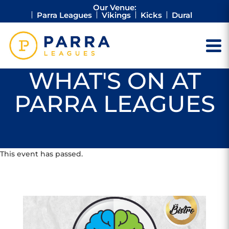
Our Venue:
Parra Leagues
Vikings
Kicks
Dural
WHAT'S ON AT
PARRA LEAGUES
This event has passed.