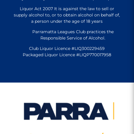
Liquor Act 2007 It is against the law to sell or
supply alcohol to, or to obtain alcohol on behalf of,
a person under the age of 18 years
Parramatta Leagues Club practices the
Responsible Service of Alcohol.
Club Liquor Licence #LIQ300229459
Packaged Liquor Licence #LIQP770017958