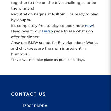
together to take on the trivia challenge and be
the winners!
Registration begins at
6.30pm
| Be ready to play
by
7.30pm.
It’s completely free to play, so book here
now
!
Head over to our
Bistro
page to see what’s on
offer for dinner.
Answers:
BMW stands for Bavarian Motor Works
and chickpeas are the main ingredient in
hummus!
*Trivia will not take place on public holidays.
CONTACT US
1300 1PARRA