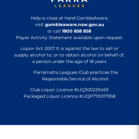
Help is close at hand GambleAware,
visit
gambleaware.nsw.gov.au
or call
1800 858 858
Player Activity Statement available upon request.
Liquor Act 2007 It is against the law to sell or
supply alcohol to, or to obtain alcohol on behalf of,
a person under the age of 18 years
Parramatta Leagues Club practices the
Responsible Service of Alcohol.
Club Liquor Licence #LIQ300229459
Packaged Liquor Licence #LIQP770017958