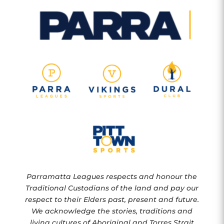
Parramatta Leagues respects and honour the
Traditional Custodians of the land and pay our
respect to their Elders past, present and future.
We acknowledge the stories, traditions and
living cultures of Aboriginal and Torres Strait