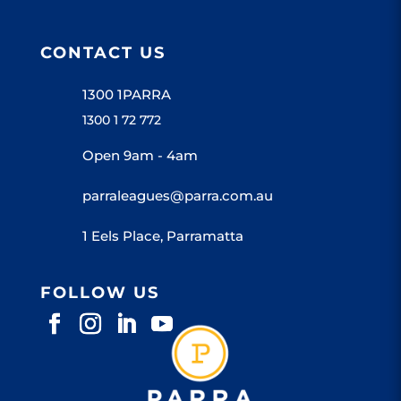
CONTACT US
1300 1PARRA
1300 1 72 772
Open 9am - 4am
parraleagues@parra.com.au
1 Eels Place, Parramatta
FOLLOW US