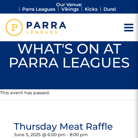
Our Venue:
Parra Leagues
Vikings
Kicks
Dural
WHAT'S ON AT
PARRA LEAGUES
This event has passed.
Thursday Meat Raffle
June 5, 2025 @ 6:00 pm
-
8:00 pm