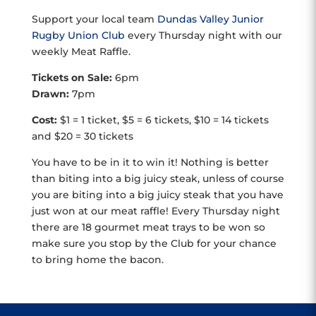
Support your local team
Dundas Valley Junior
Rugby Union Club
every Thursday night with our
weekly Meat Raffle.
Tickets on Sale:
6pm
Drawn:
7pm
Cost:
$1 = 1 ticket, $5 = 6 tickets, $10 = 14 tickets
and $20 = 30 tickets
You have to be in it to win it! Nothing is better
than biting into a big juicy steak, unless of course
you are biting into a big juicy steak that you have
just won at our meat raffle! Every Thursday night
there are 18 gourmet meat trays to be won so
make sure you stop by the Club for your chance
to bring home the bacon.