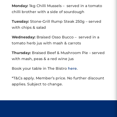
Monday:
1kg Chilli Mussels – served in a tomato
chilli brother with a side of sourdough
Tuesday:
Stone-Grill Rump Steak 250g – served
with chips & salad
Wednesday:
Braised Osso Bucco – served in a
tomato herb jus with mash & carrots
Thursday:
Braised Beef & Mushroom Pie – served
with mash, peas & a red wine jus
Book your table in The Bistro
here
.
*T&Cs apply. Member’s price. No further discount
applies. Subject to change.