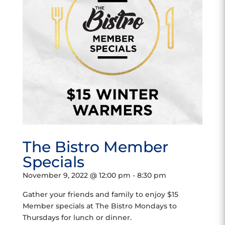
The Bistro Member
Specials
November 9, 2022 @ 12:00 pm
-
8:30 pm
Gather your friends and family to enjoy $15
Member specials at The Bistro Mondays to
Thursdays for lunch or dinner.