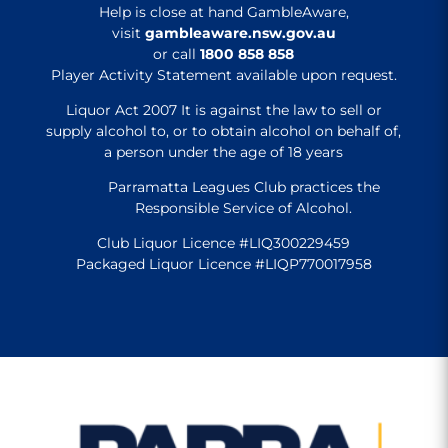
Help is close at hand GambleAware,
visit
gambleaware.nsw.gov.au
or call
1800 858 858
Player Activity Statement available upon request.
Liquor Act 2007 It is against the law to sell or
supply alcohol to, or to obtain alcohol on behalf of,
a person under the age of 18 years
Parramatta Leagues Club practices the
Responsible Service of Alcohol.
Club Liquor Licence #LIQ300229459
Packaged Liquor Licence #LIQP770017958