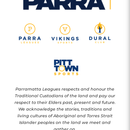
Parramatta Leagues respects and honour the
Traditional Custodians of the land and pay our
respect to their Elders past, present and future.
We acknowledge the stories, traditions and
living cultures of Aboriginal and Torres Strait
Islander peoples on the land we meet and
gather on.