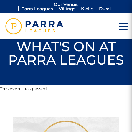
Our Venue:
Parra Leagues
Vikings
Kicks
Dural
WHAT'S ON AT
PARRA LEAGUES
This event has passed.