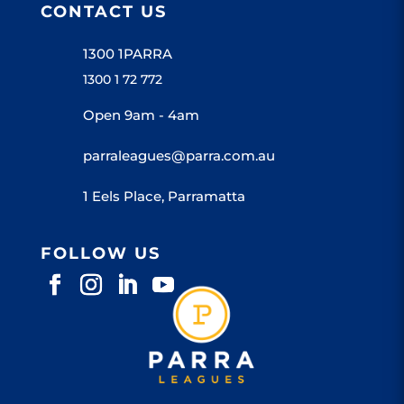
CONTACT US
1300 1PARRA
1300 1 72 772
Open 9am - 4am
parraleagues@parra.com.au
1 Eels Place, Parramatta
FOLLOW US