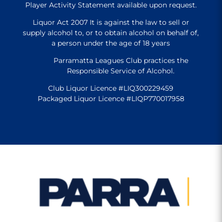
Player Activity Statement available upon request.
Liquor Act 2007 It is against the law to sell or
supply alcohol to, or to obtain alcohol on behalf of,
a person under the age of 18 years
Parramatta Leagues Club practices the
Responsible Service of Alcohol.
Club Liquor Licence #LIQ300229459
Packaged Liquor Licence #LIQP770017958