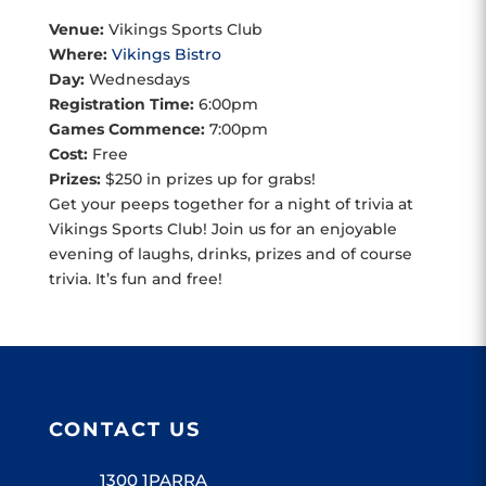
Venue:
Vikings Sports Club
Where:
Vikings Bistro
Day:
Wednesdays
Registration Time:
6:00pm
Games Commence:
7:00pm
Cost:
Free
Prizes:
$250 in prizes up for grabs!
Get your peeps together for a night of trivia at
Vikings Sports Club! Join us for an enjoyable
evening of laughs, drinks, prizes and of course
trivia. It’s fun and free!
CONTACT US
1300 1PARRA