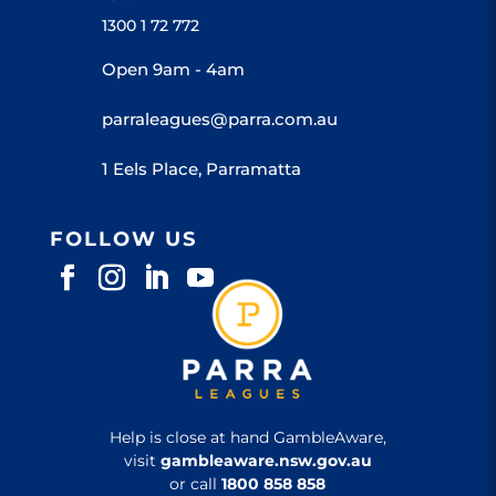
1300 1 72 772
Open 9am - 4am
parraleagues@parra.com.au
1 Eels Place, Parramatta
FOLLOW US
Help is close at hand GambleAware,
visit
gambleaware.nsw.gov.au
or call
1800 858 858