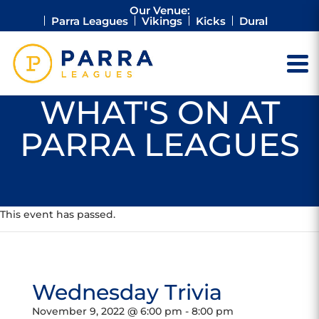
Our Venue:
Parra Leagues
Vikings
Kicks
Dural
WHAT'S ON AT
PARRA LEAGUES
This event has passed.
Wednesday Trivia
November 9, 2022 @ 6:00 pm
-
8:00 pm