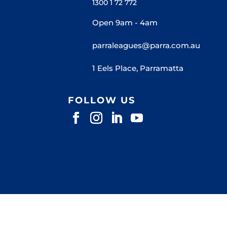
1300 1 72 772
Open 9am - 4am
parraleagues@parra.com.au
1 Eels Place, Parramatta
FOLLOW US