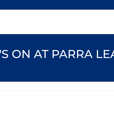
S ON AT PARRA L