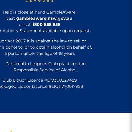
Help is close at hand GambleAware,
visit
gambleaware.nsw.gov.au
or call
1800 858 858
r Activity Statement available upon request.
uor Act 2007 It is against the law to sell or
 alcohol to, or to obtain alcohol on behalf of,
a person under the age of 18 years
Parramatta Leagues Club practices the
Responsible Service of Alcohol.
Club Liquor Licence #LIQ300229459
ackaged Liquor Licence #LIQP770017958