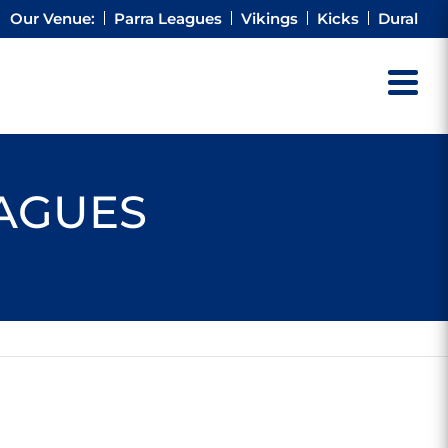
Our Venue:
Parra Leagues
Vikings
Kicks
Dural
EAGUES