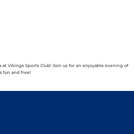
a at Vikings Sports Club! Join us for an enjoyable evening of
’s fun and free!