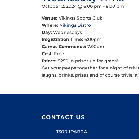
October 2, 2024 @ 6:00 pm
-
8:00 pm
Venue:
Vikings Sports Club
Where:
Vikings Bistro
Day:
Wednesdays
Registration Time:
6:00pm
Games Commence:
7:00pm
Cost:
Free
Prizes:
$250 in prizes up for grabs!
Get your peeps together for a night of trivi
laughs, drinks, prizes and of course trivia. It
CONTACT US
1300 1PARRA