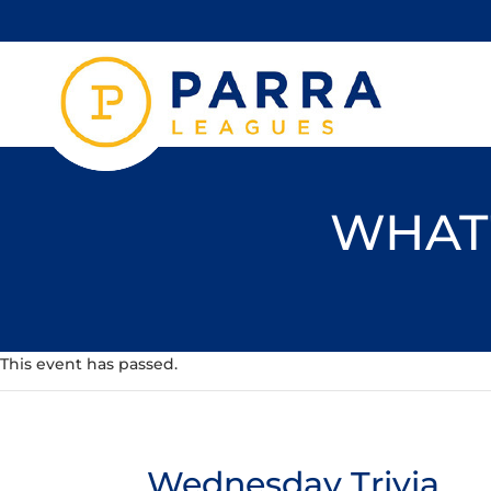
WHAT'
This event has passed.
Wednesday Trivia