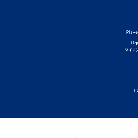
Playe
Liq
supply
P