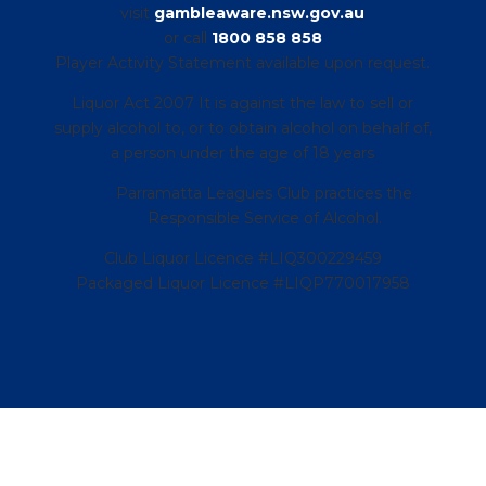
visit
gambleaware.nsw.gov.au
or call
1800 858 858
Player Activity Statement available upon request.
Liquor Act 2007 It is against the law to sell or
supply alcohol to, or to obtain alcohol on behalf of,
a person under the age of 18 years
Parramatta Leagues Club practices the
Responsible Service of Alcohol.
Club Liquor Licence #LIQ300229459
Packaged Liquor Licence #LIQP770017958