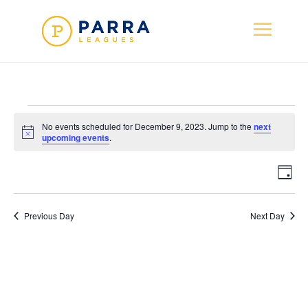
Events
No events scheduled for December 9, 2023. Jump to the
next
for
Notice
upcoming events
.
December
Vie
Ev
9,
Day
Vi
Nav
2023
Na
Previous Day
Next Day