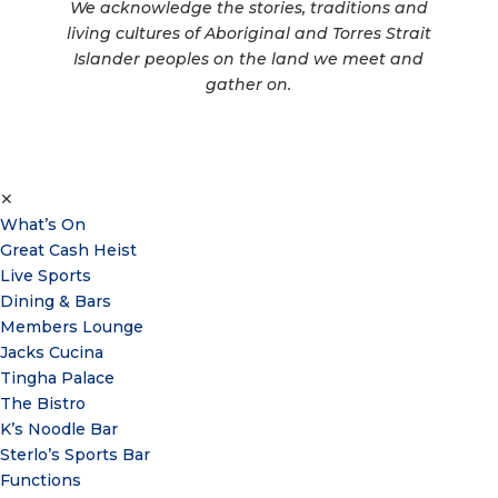
We acknowledge the stories, traditions and
living cultures of Aboriginal and Torres Strait
Islander peoples on the land we meet and
gather on.
✕
What’s On
Great Cash Heist
Live Sports
Dining & Bars
Members Lounge
Jacks Cucina
Tingha Palace
The Bistro
K’s Noodle Bar
Sterlo’s Sports Bar
Functions