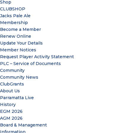
Shop
CLUBSHOP
Jacks Pale Ale
Membership
Become a Member
Renew Online
Update Your Details
Member Notices
Request Player Activity Statement
PLC – Service of Documents
Community
Community News
ClubGrants
About Us
Parramatta Live
History
EGM 2026
AGM 2026
Board & Management
Information