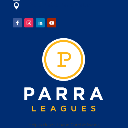
1 Eels Place, Parramatta

FOLLOW US
Help is close at hand GambleAware,