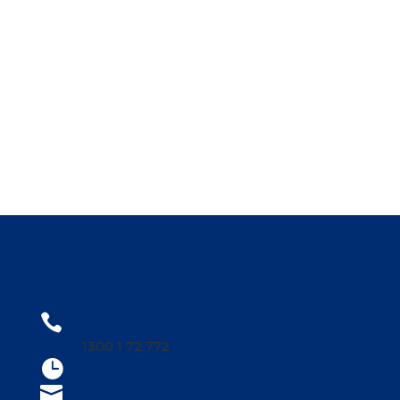
CONTACT US
1300 1PARRA

1300 1 72 772
Open 9am - 4am

parraleagues@parra.com.au
