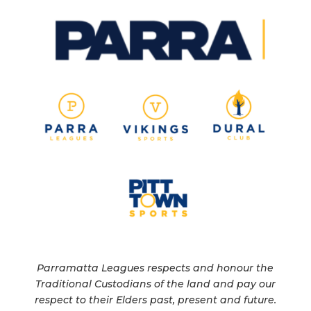
Parramatta Leagues respects and honour the
Traditional Custodians of the land and pay our
respect to their Elders past, present and future.