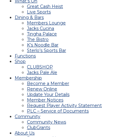
What’s On
Great Cash Heist
Live Sports
Dining & Bars
Members Lounge
Jacks Cucina
Tingha Palace
The Bistro
K’s Noodle Bar
Sterlo’s Sports Bar
Functions
Shop
CLUBSHOP
Jacks Pale Ale
Membership
Become a Member
Renew Online
Update Your Details
Member Notices
Request Player Activity Statement
PLC – Service of Documents
Community
Community News
ClubGrants
About Us