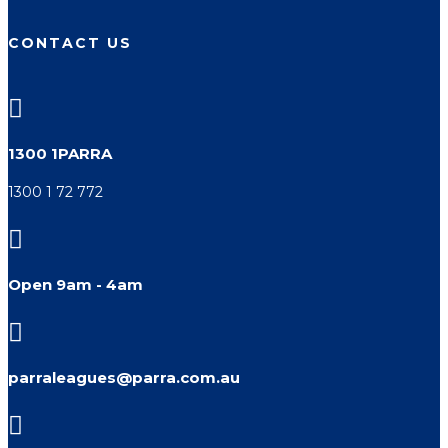
CONTACT US

1300 1PARRA
1300 1 72 772

Open 9am - 4am

parraleagues@parra.com.au
