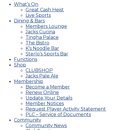
What’s On
Great Cash Heist
Live Sports
Dining & Bars
Members Lounge
Jacks Cucina
Tingha Palace
The Bistro
K’s Noodle Bar
Sterlo’s Sports Bar
Functions
Shop
CLUBSHOP
Jacks Pale Ale
Membership
Become a Member
Renew Online
Update Your Details
Member Notices
Request Player Activity Statement
PLC – Service of Documents
Community
Community News