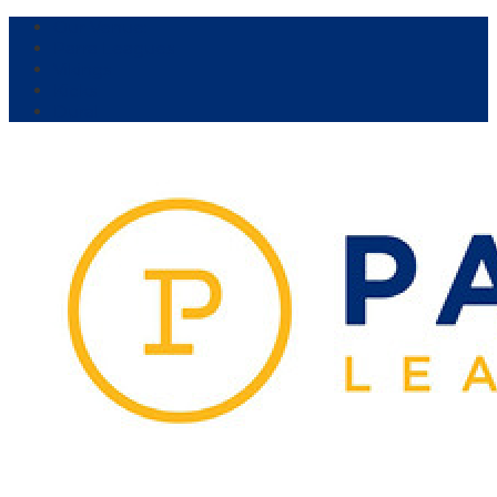
Our Venue:
Parra Leagues
Vikings
Kicks
Dural