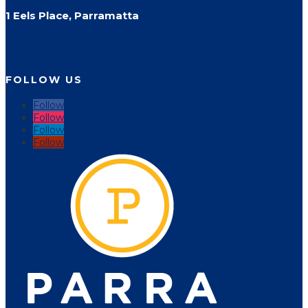
1 Eels Place, Parramatta
FOLLOW US
Follow
Follow
Follow
Follow