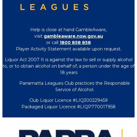
Help is close at hand GambleAware,
visit
gambleaware.nsw.gov.au
or call
1800 858 858
Player Activity Statement available upon request.
Liquor Act 2007 It is against the law to sell or supply alcohol
to, or to obtain alcohol on behalf of, a person under the age of
18 years
Parramatta Leagues Club practices the Responsible
Service of Alcohol.
Club Liquor Licence #LIQ300229459
Packaged Liquor Licence #LIQP770017958