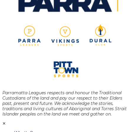
Parramatta Leagues respects and honour the Traditional
Custodians of the land and pay our respect to their Elders
past, present and future. We acknowledge the stories,
traditions and living cultures of Aboriginal and Torres Strait
Islander peoples on the land we meet and gather on.
✕