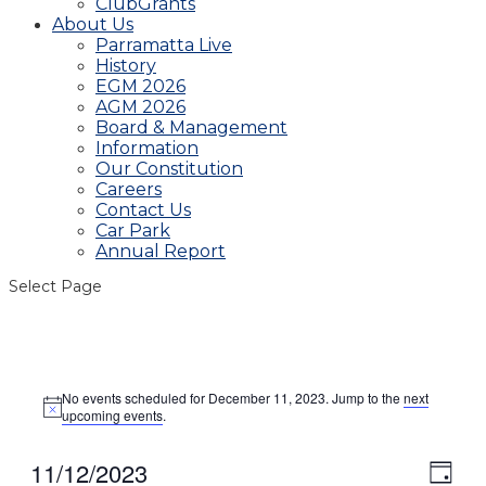
ClubGrants
About Us
Parramatta Live
History
EGM 2026
AGM 2026
Board & Management
Information
Our Constitution
Careers
Contact Us
Car Park
Annual Report
Select Page
Events
No events scheduled for December 11, 2023. Jump to the
next
for
Notice
upcoming events
.
December
11,
11/12/2023
View
Even
Day