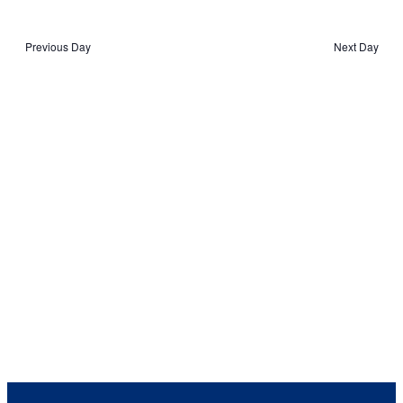
2023
View
Navig
Select
Navi
date.
Previous Day
Next Day