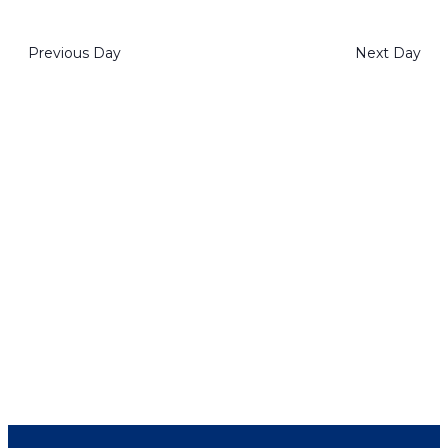
2023
View
Select
Navig
Navi
date.
Previous Day
Next Day