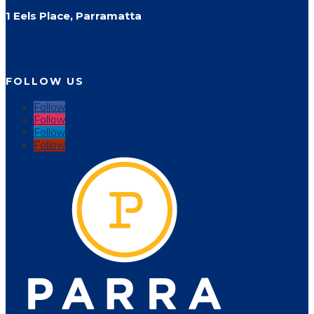
1 Eels Place, Parramatta
FOLLOW US
Follow
Follow
Follow
Follow