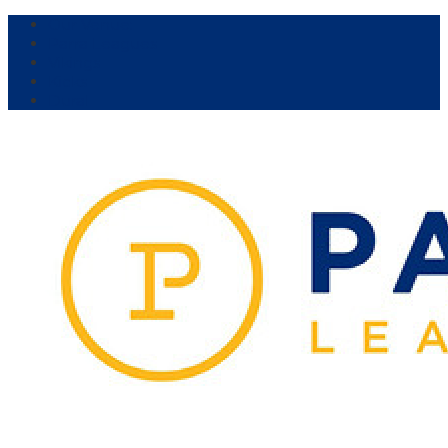
Our Venue:
Parra Leagues
Vikings
Kicks
Dural