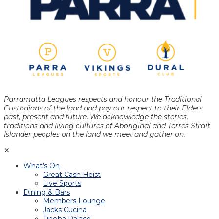
Parramatta Leagues respects and honour the Traditional
Custodians of the land and pay our respect to their Elders
past, present and future. We acknowledge the stories,
traditions and living cultures of Aboriginal and Torres Strait
Islander peoples on the land we meet and gather on.
✕
What’s On
Great Cash Heist
Live Sports
Dining & Bars
Members Lounge
Jacks Cucina
Tingha Palace