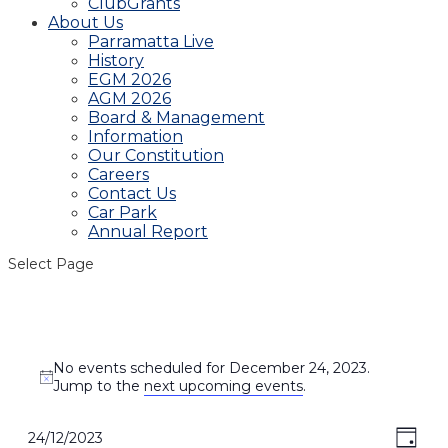
ClubGrants
About Us
Parramatta Live
History
EGM 2026
AGM 2026
Board & Management
Information
Our Constitution
Careers
Contact Us
Car Park
Annual Report
Select Page
Events
No events scheduled for December 24, 2023.
for
Notice
Jump to the
next upcoming events
.
December
24,
View
Even
24/12/2023
Day