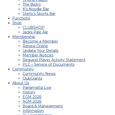
The Bistro
K’s Noodle Bar
Sterlo’s Sports Bar
Functions
Shop
CLUBSHOP
Jacks Pale Ale
Membership
Become a Member
Renew Online
Update Your Details
Member Notices
Request Player Activity Statement
PLC – Service of Documents
Community
Community News
ClubGrants
About Us
Parramatta Live
History
EGM 2026
AGM 2026
Board & Management
Information