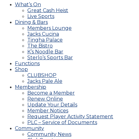
What’s On
Great Cash Heist
Live Sports
Dining & Bars
Members Lounge
Jacks Cucina
Tingha Palace
The Bistro
K’s Noodle Bar
Sterlo’s Sports Bar
Functions
Shop
CLUBSHOP
Jacks Pale Ale
Membership
Become a Member
Renew Online
Update Your Details
Member Notices
Request Player Activity Statement
PLC – Service of Documents
Community
Community News