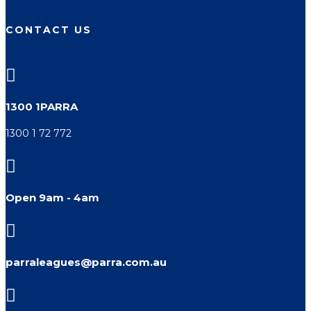
CONTACT US

1300 1PARRA
1300 1 72 772

Open 9am - 4am

parraleagues@parra.com.au
