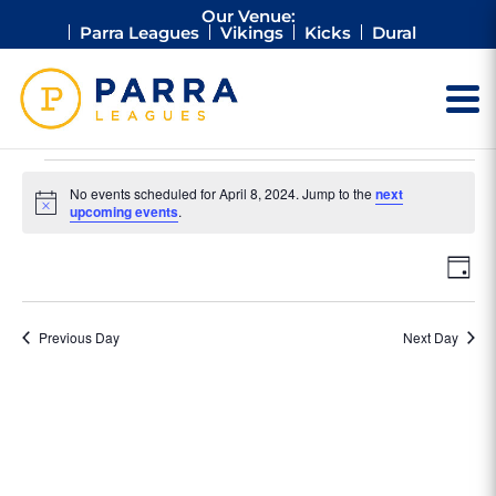
Our Venue:
Parra Leagues
Vikings
Kicks
Dural
Events
No events scheduled for April 8, 2024. Jump to the
next
for
Notice
upcoming events
.
April
Vie
Ev
8,
Day
Vi
Nav
2024
Na
Previous Day
Next Day