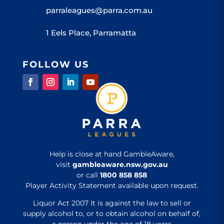
parraleagues@parra.com.au
1 Eels Place, Parramatta
FOLLOW US
Help is close at hand GambleAware,
visit
gambleaware.nsw.gov.au
or call
1800 858 858
Player Activity Statement available upon request.
Liquor Act 2007 It is against the law to sell or
supply alcohol to, or to obtain alcohol on behalf of,
a person under the age of 18 years