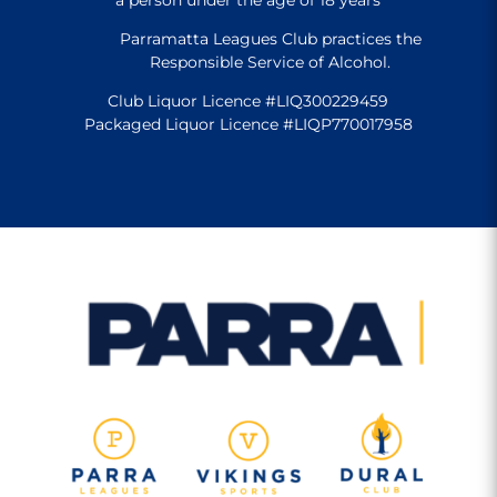
Parramatta Leagues Club practices the
Responsible Service of Alcohol.
Club Liquor Licence #LIQ300229459
Packaged Liquor Licence #LIQP770017958