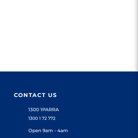
CONTACT US
1300 1PARRA
1300 1 72 772
Open 9am - 4am