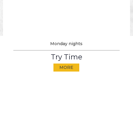
Monday nights
Try Time
MORE