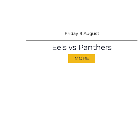
Friday 9 August
Eels vs Panthers
MORE