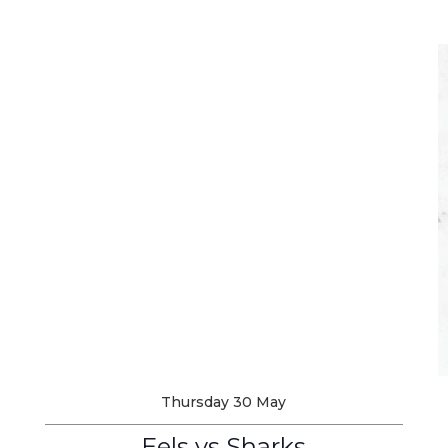
Thursday 30 May
Eels vs Sharks