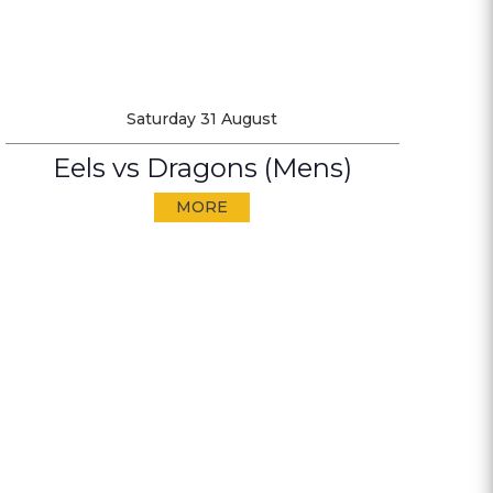
Saturday 31 August
Eels vs Dragons (Mens)
MORE