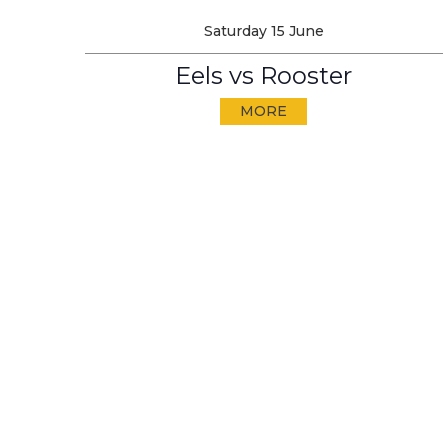
Saturday 15 June
Eels vs Rooster
MORE