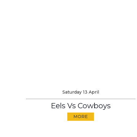
Saturday 13 April
Eels Vs Cowboys
MORE