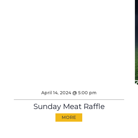
April 14, 2024 @ 5:00 pm
Sunday Meat Raffle
MORE