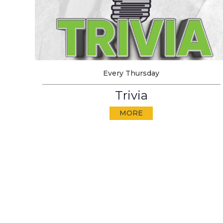
Every Thursday
Trivia
MORE