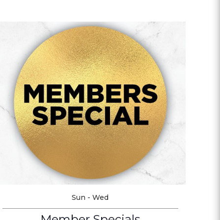
Sun - Wed
Member Specials