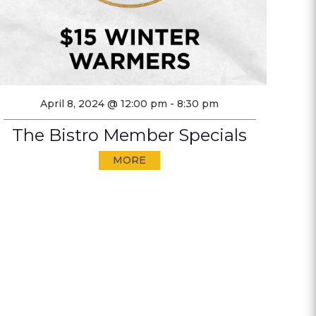
April 8, 2024 @ 12:00 pm
-
8:30 pm
The Bistro Member Specials
MORE