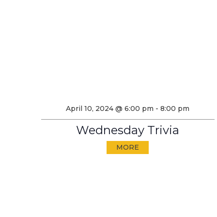
April 10, 2024 @ 6:00 pm
-
8:00 pm
Wednesday Trivia
MORE