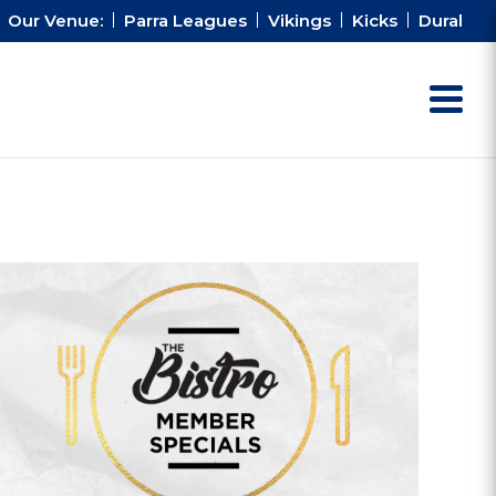
Our Venue:
Parra Leagues
Vikings
Kicks
Dural