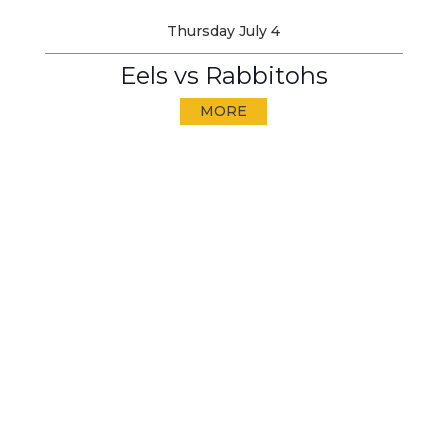
Thursday July 4
Eels vs Rabbitohs
MORE