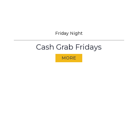
Friday Night
Cash Grab Fridays
MORE