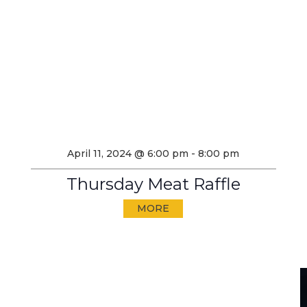
April 11, 2024 @ 6:00 pm
-
8:00 pm
Thursday Meat Raffle
MORE