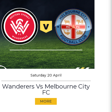
Saturday 20 April
Wanderers Vs Melbourne City
FC
MORE