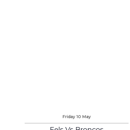
Friday 10 May
Eels Vs Broncos