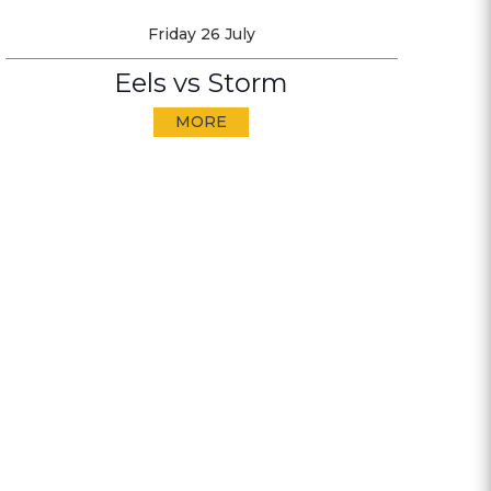
Friday 26 July
Eels vs Storm
MORE