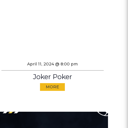
April 11, 2024 @ 8:00 pm
Joker Poker
MORE