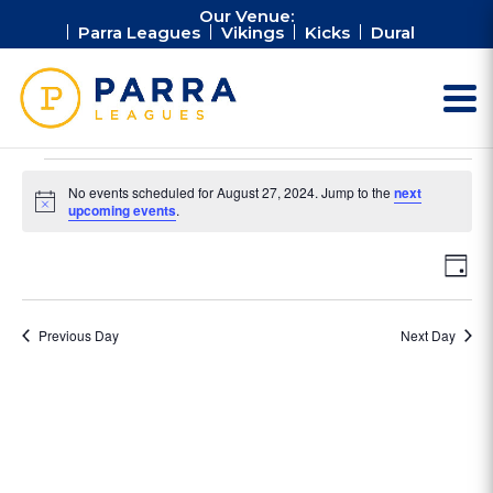
Our Venue:
Parra Leagues
Vikings
Kicks
Dural
Events
No events scheduled for August 27, 2024. Jump to the
next
for
Notice
upcoming events
.
August
Vie
Ev
27,
Day
Vi
Nav
2024
Na
Previous Day
Next Day