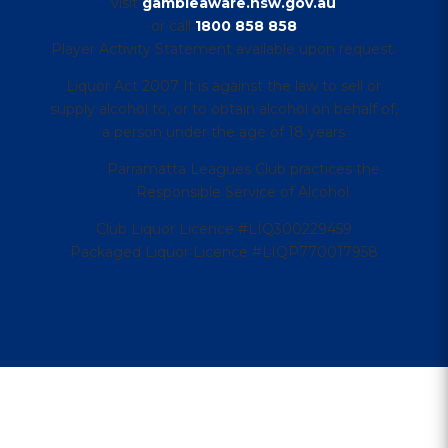
visit
gambleaware.nsw.gov.au
or call
1800 858 858
Player Activity Statement available upon request.
Liquor Act 2007 It is against the law to sell or
supply alcohol to, or to obtain alcohol on behalf of,
a person under the age of 18 years
Parramatta Leagues Club practices the
Responsible Service of Alcohol.
Club Liquor Licence #LIQ300229459
Packaged Liquor Licence #LIQP770017958