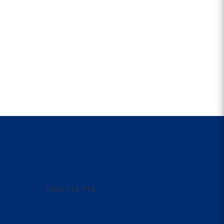
CONTACT US
1300 1PARRA
1300 1 72 772
Open 9am - 4am
parraleagues@parra.com.au