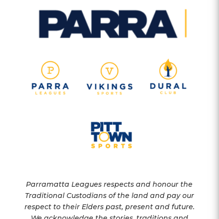
Parramatta Leagues respects and honour the
Traditional Custodians of the land and pay our
respect to their Elders past, present and future.
We acknowledge the stories, traditions and