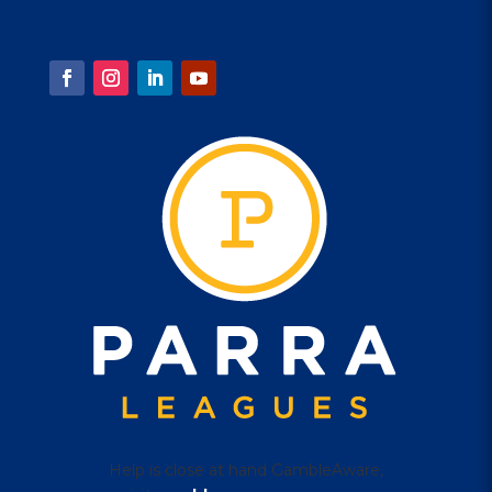
1 Eels Place, Parramatta
FOLLOW US
Help is close at hand GambleAware,