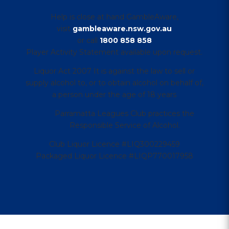
Help is close at hand GambleAware,
visit
gambleaware.nsw.gov.au
or call
1800 858 858
Player Activity Statement available upon request.
Liquor Act 2007 It is against the law to sell or
supply alcohol to, or to obtain alcohol on behalf of,
a person under the age of 18 years
Parramatta Leagues Club practices the
Responsible Service of Alcohol.
Club Liquor Licence #LIQ300229459
Packaged Liquor Licence #LIQP770017958