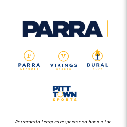
Parramatta Leagues respects and honour the