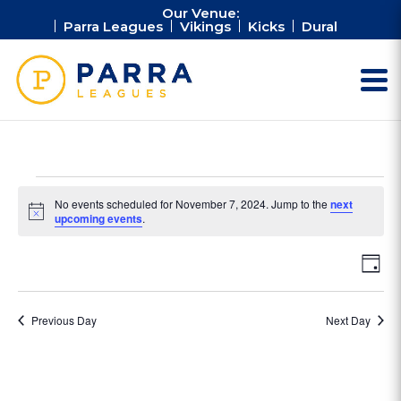
Our Venue:
Parra Leagues
Vikings
Kicks
Dural
Events
No events scheduled for November 7, 2024. Jump to the
next
for
Notice
upcoming events
.
November
Vie
Ev
7,
Day
Vi
Nav
2024
Na
Previous Day
Next Day