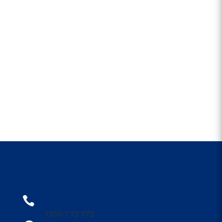
CONTACT US
1300 1PARRA

1300 1 72 772