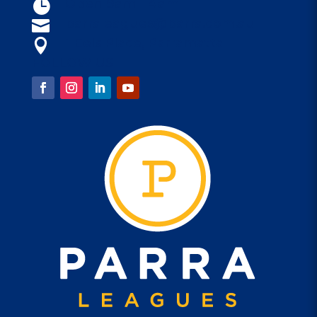
Open 9am - 4am

parraleagues@parra.com.au

1 Eels Place, Parramatta

FOLLOW US