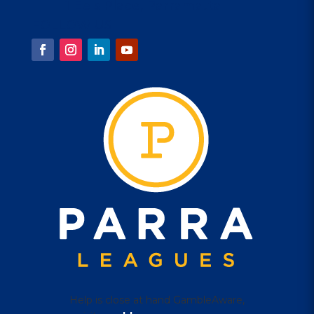
1 Eels Place, Parramatta
FOLLOW US
Help is close at hand GambleAware,