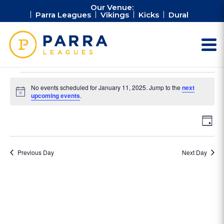
Our Venue:
Parra Leagues
Vikings
Kicks
Dural
Events
No events scheduled for January 11, 2025. Jump to the
next
for
Notice
upcoming events
.
January
Vie
Ev
11,
Day
Vi
Nav
2025
Na
Previous Day
Next Day