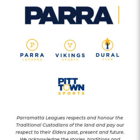
Parramatta Leagues respects and honour the
Traditional Custodians of the land and pay our
respect to their Elders past, present and future.
We acknowledge the stories, traditions and