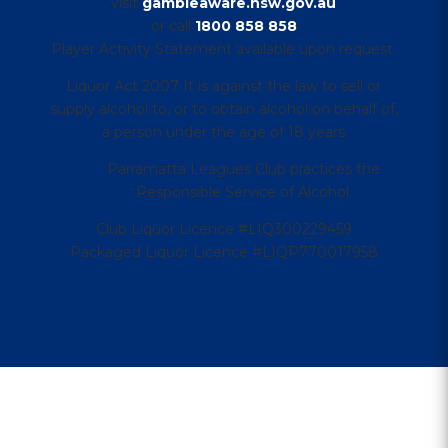
visit
gambleaware.nsw.gov.au
or call
1800 858 858
Player Activity Statement available upon request.
Liquor Act 2007 It is against the law to sell or
supply alcohol to, or to obtain alcohol on behalf of,
a person under the age of 18 years
Parramatta Leagues Club practices the
Responsible Service of Alcohol.
Club Liquor Licence #LIQ300229459
Packaged Liquor Licence #LIQP770017958