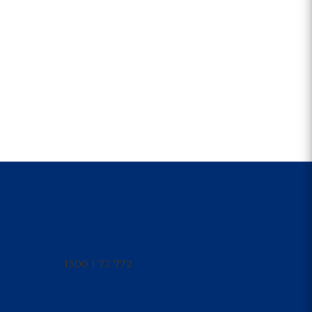
CONTACT US
1300 1PARRA
1300 1 72 772
Open 9am - 4am
parraleagues@parra.com.au