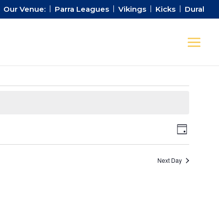
Our Venue:
Parra Leagues
Vikings
Kicks
Dural
Views
Event
Day
Views
Naviga
Naviga
Next Day