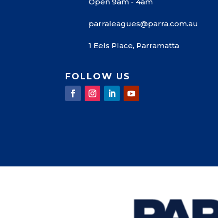
Open 9am - 4am
parraleagues@parra.com.au
1 Eels Place, Parramatta
FOLLOW US