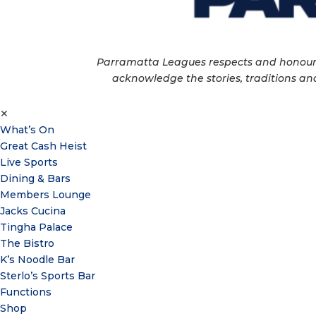
Parramatta Leagues respects and honour th
acknowledge the stories, traditions and
✕
What’s On
Great Cash Heist
Live Sports
Dining & Bars
Members Lounge
Jacks Cucina
Tingha Palace
The Bistro
K’s Noodle Bar
Sterlo’s Sports Bar
Functions
Shop