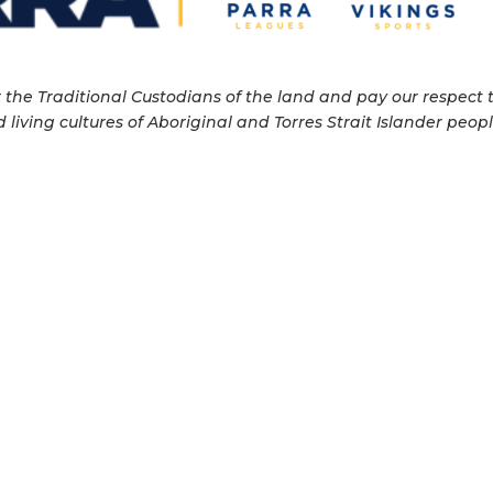
e Traditional Custodians of the land and pay our respect to
 living cultures of Aboriginal and Torres Strait Islander pe