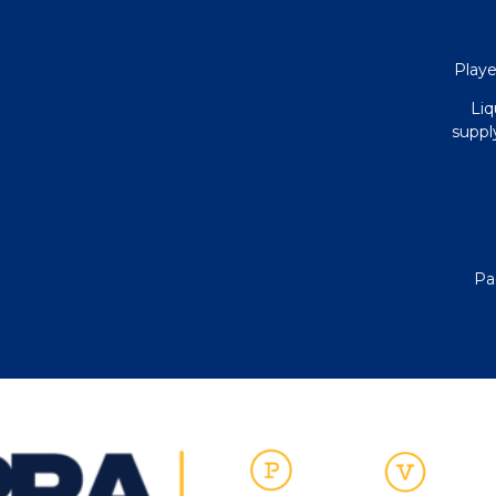
Playe
Liq
supply
Pa