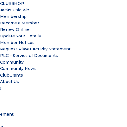
CLUBSHOP
Jacks Pale Ale
Membership
Become a Member
Renew Online
Update Your Details
Member Notices
Request Player Activity Statement
PLC – Service of Documents
Community
Community News
ClubGrants
About Us
e
gement