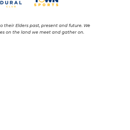
 their Elders past, present and future. We
oples on the land we meet and gather on.