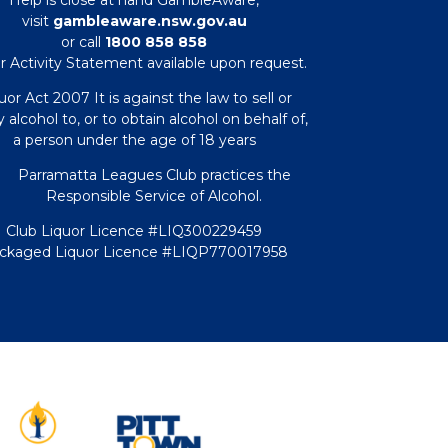
visit
gambleaware.nsw.gov.au
or call
1800 858 858
r Activity Statement available upon request.
uor Act 2007 It is against the law to sell or
 alcohol to, or to obtain alcohol on behalf of,
a person under the age of 18 years
Parramatta Leagues Club practices the
Responsible Service of Alcohol.
Club Liquor Licence #LIQ300229459
ckaged Liquor Licence #LIQP770017958