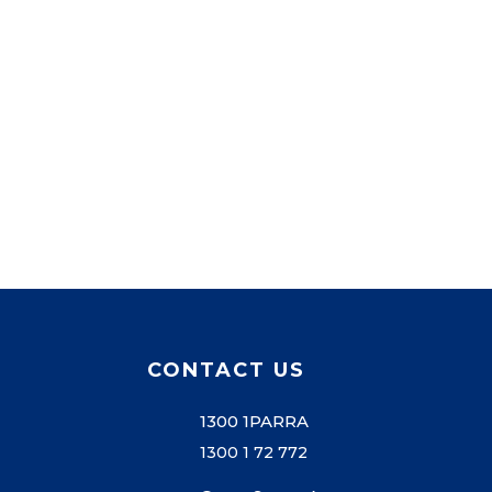
CONTACT US
1300 1PARRA
1300 1 72 772