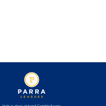
Help is close at hand GambleAware,