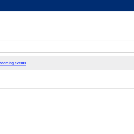
pcoming events
.