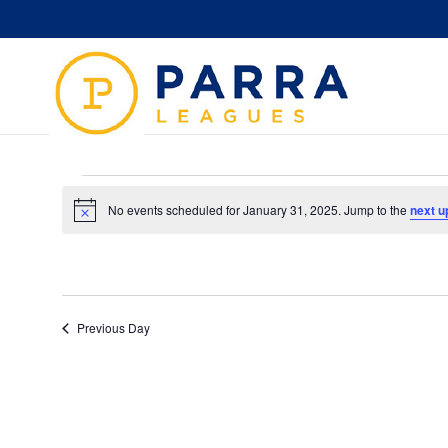
Events
for
No events scheduled for January 31, 2025. Jump to the
next u
Notice
January
31,
2025
Previous Day