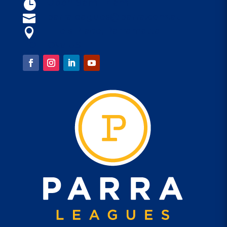
Open 9am - 4am

parraleagues@parra.com.au

1 Eels Place, Parramatta

FOLLOW US