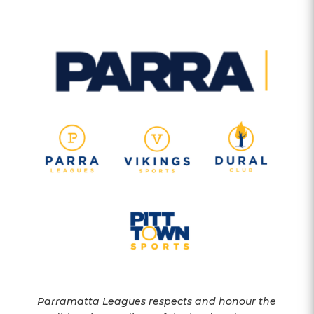
Parramatta Leagues respects and honour the