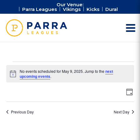
Our Venue:
Parra Leagues
Vikings
Kicks
Dural
Events
No events scheduled for May 9, 2025. Jump to the
next
for
Notice
upcoming events
.
May
Vie
Ev
9,
Day
Vi
Nav
2025
Na
Previous Day
Next Day