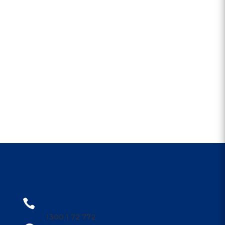
CONTACT US
1300 1PARRA

1300 1 72 772