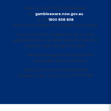
Help is close at hand GambleAware,
visit
gambleaware.nsw.gov.au
or call
1800 858 858
Player Activity Statement available upon request.
Liquor Act 2007 It is against the law to sell or
supply alcohol to, or to obtain alcohol on behalf of,
a person under the age of 18 years
Parramatta Leagues Club practices the
Responsible Service of Alcohol.
Club Liquor Licence #LIQ300229459
Packaged Liquor Licence #LIQP770017958