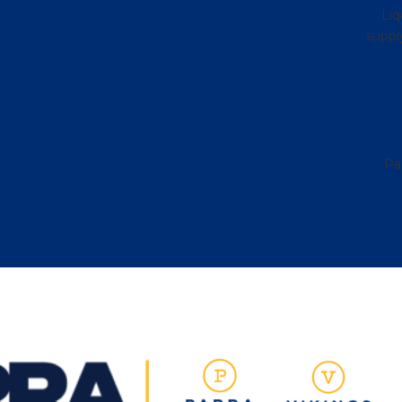
Liq
supply
Pa