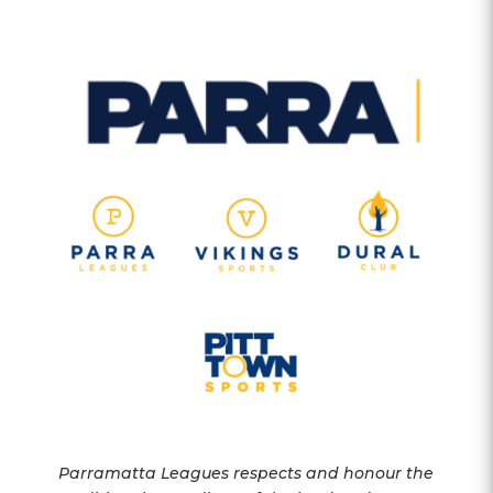
Parramatta Leagues respects and honour the