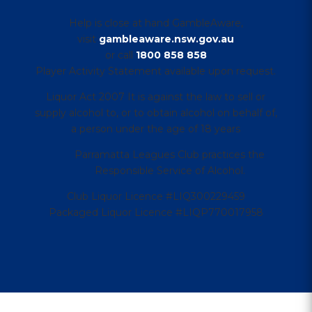
Help is close at hand GambleAware,
visit
gambleaware.nsw.gov.au
or call
1800 858 858
Player Activity Statement available upon request.
Liquor Act 2007 It is against the law to sell or
supply alcohol to, or to obtain alcohol on behalf of,
a person under the age of 18 years
Parramatta Leagues Club practices the
Responsible Service of Alcohol.
Club Liquor Licence #LIQ300229459
Packaged Liquor Licence #LIQP770017958