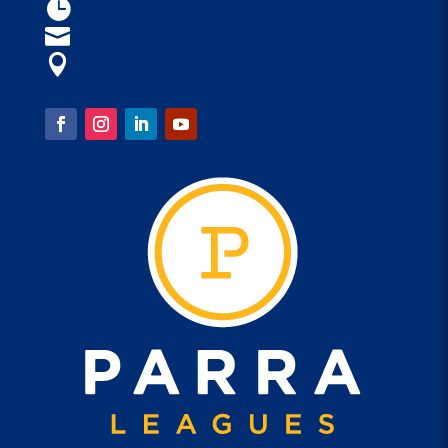
Open 9am - 4am

parraleagues@parra.com.au

1 Eels Place, Parramatta

FOLLOW US