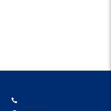
CONTACT US
1300 1PARRA

1300 1 72 772