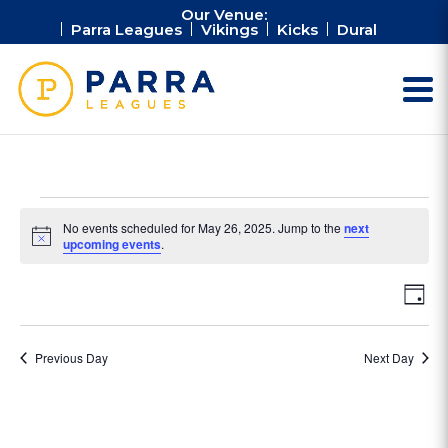
Our Venue:
Parra Leagues
Vikings
Kicks
Dural
Events
No events scheduled for May 26, 2025. Jump to the
next
for
Notice
upcoming events
.
May
Vie
Ev
26,
Day
Vi
Nav
2025
Na
Previous Day
Next Day