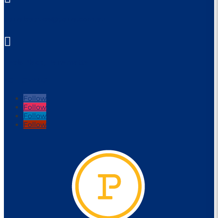
parraleagues@parra.com.au

1 Eels Place, Parramatta
FOLLOW US
Follow
Follow
Follow
Follow