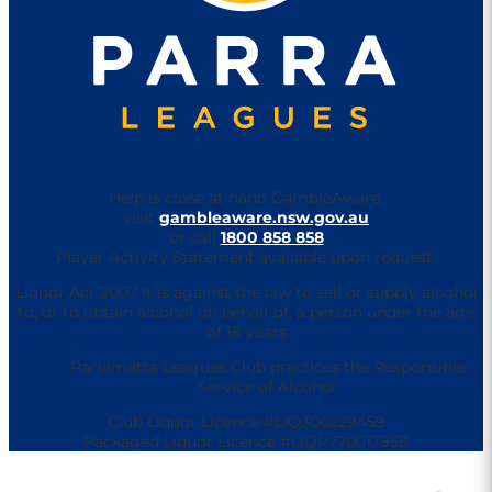
Help is close at hand GambleAware,
visit
gambleaware.nsw.gov.au
or call
1800 858 858
Player Activity Statement available upon request.
Liquor Act 2007 It is against the law to sell or supply alcohol
to, or to obtain alcohol on behalf of, a person under the age
of 18 years
Parramatta Leagues Club practices the Responsible
Service of Alcohol.
Club Liquor Licence #LIQ300229459
Packaged Liquor Licence #LIQP770017958