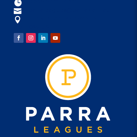
Open 9am - 4am

parraleagues@parra.com.au

1 Eels Place, Parramatta

FOLLOW US