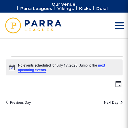
Our Venue:
Parra Leagues
Vikings
Kicks
Dural
Events
No events scheduled for July 17, 2025. Jump to the
next
for
Notice
upcoming events
.
July
Vie
Ev
17,
Day
Vi
Nav
2025
Na
Previous Day
Next Day