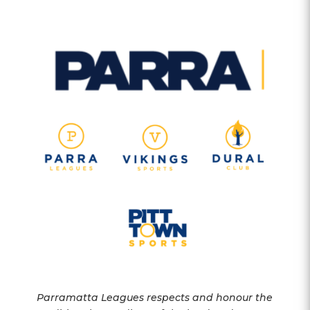
Parramatta Leagues respects and honour the