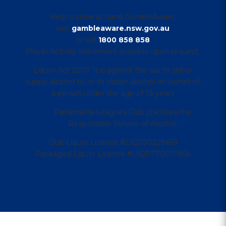
Help is close at hand GambleAware,
visit
gambleaware.nsw.gov.au
or call
1800 858 858
Player Activity Statement available upon request.
Liquor Act 2007 It is against the law to sell or
supply alcohol to, or to obtain alcohol on behalf of,
a person under the age of 18 years
Parramatta Leagues Club practices the
Responsible Service of Alcohol.
Club Liquor Licence #LIQ300229459
Packaged Liquor Licence #LIQP770017958