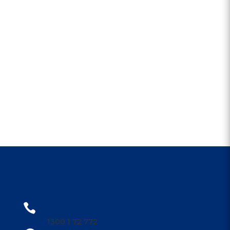
CONTACT US
1300 1PARRA

1300 1 72 772