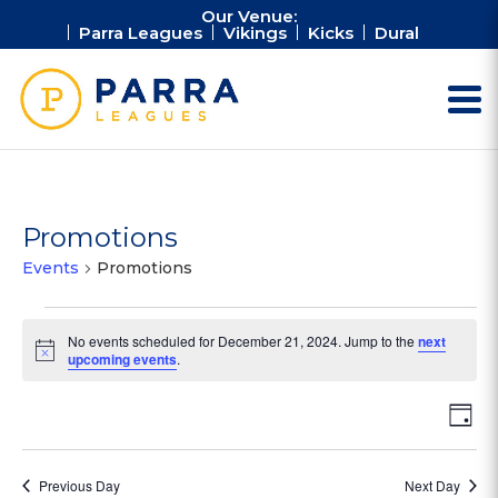
Our Venue:
Parra Leagues
Vikings
Kicks
Dural
Promotions
Events
Promotions
Events
No events scheduled for December 21, 2024. Jump to the
next
for
Notice
upcoming events
.
December
21,
Vie
Ev
Day
2024
Vi
Nav
Na
Previous Day
Next Day