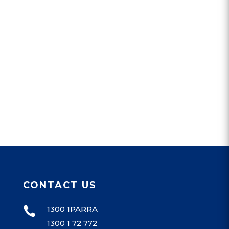
CONTACT US
1300 1PARRA

1300 1 72 772