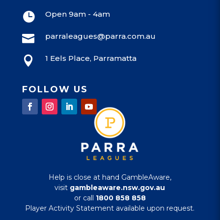
Open 9am - 4am

parraleagues@parra.com.au

1 Eels Place, Parramatta

FOLLOW US
Help is close at hand GambleAware,
visit
gambleaware.nsw.gov.au
or call
1800 858 858
Player Activity Statement available upon request.