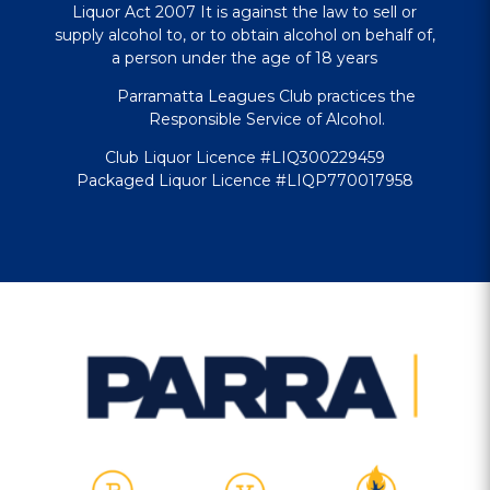
Liquor Act 2007 It is against the law to sell or
supply alcohol to, or to obtain alcohol on behalf of,
a person under the age of 18 years
Parramatta Leagues Club practices the
Responsible Service of Alcohol.
Club Liquor Licence #LIQ300229459
Packaged Liquor Licence #LIQP770017958